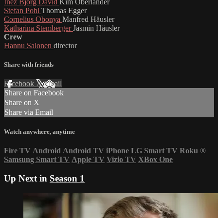
Inez Björg David
Kim Oberländer
Stefan Pohl
Thomas Egger
Cornelius Obonya
Manfred Häusler
Katharina Stemberger
Jasmin Häusler
Crew
Hannu Salonen
director
Share with friends
Facebook
X
Email
Share on Facebook
Share on X
Share via Email
Watch anywhere, anytime
Fire TV
Android
Android TV
iPhone
LG Smart TV
Roku
®
Samsung Smart TV
Apple TV
Vizio TV
XBox One
Up Next in
Season 1