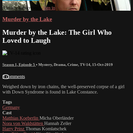
Already subscribed?
Sign in
Murder by the Lake
Murder by the Lake: The Girl Who
Loved to Laugh
Season 1, Episode 5
•
Mystery
,
Drama
,
Crime
,
TV-14
,
15-Oct-2019
8 comments
Weighed down by iron chains, the well-preserved corpse of a girl
with Down Syndrome is found in Lake Constance.
Tags
Germany
Cast
Matthias Koeberlin
Micha Oberländer
Nora von Waldstätten
Hannah Zeiler
Harry Prinz
Thomas Komlatschek