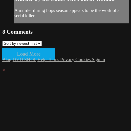
A murder during hops season appears to be the work of a
serial killer.
8
Comments
Load More
Blog
DVD SHOP
Help
Terms
Privacy
Cookies
Sign in
×