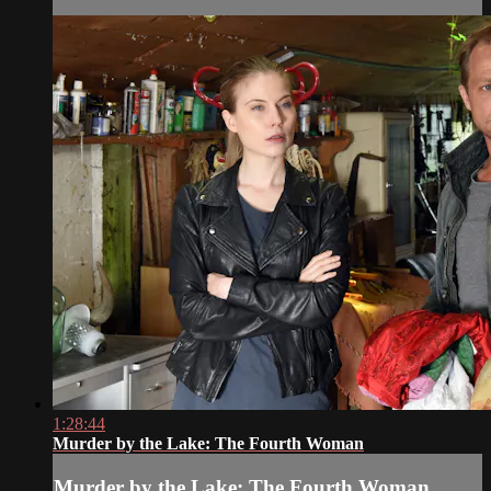
1:28:44
Murder by the Lake: The Fourth Woman
Murder by the Lake: The Fourth Woman