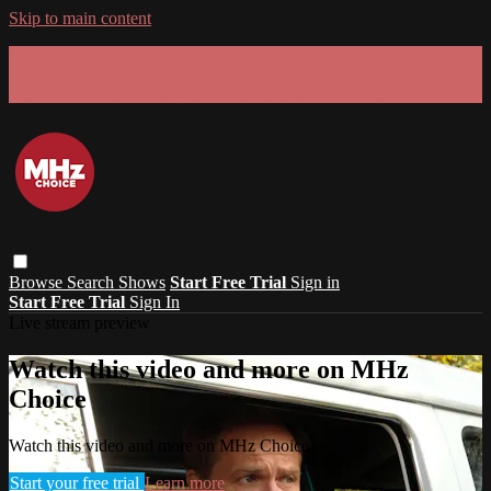
Skip to main content
GET 30% OFF YOUR FIRST 3 MONTHS!
Limited time - use
promo code:
SUMMER26
at checkout
Browse
Search
Shows
Start Free Trial
Sign in
Start Free Trial
Sign In
Live stream preview
Watch this video and more on MHz
Choice
Watch this video and more on MHz Choice
Start your free trial
Learn more