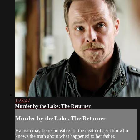
1:28:47
Murder by the Lake: The Returner
Murder by the Lake: The Returner
Hannah may be responsible for the death of a victim who
knows the truth about what happened to her father.