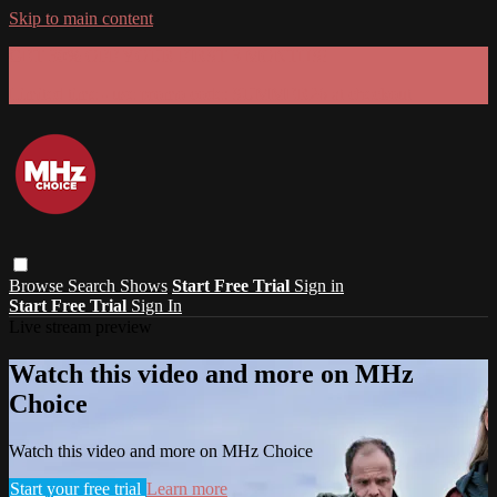
Skip to main content
GET 30% OFF YOUR FIRST 3 MONTHS!
Limited time - use
promo code:
SUMMER26
at checkout
Browse
Search
Shows
Start Free Trial
Sign in
Start Free Trial
Sign In
Live stream preview
Watch this video and more on MHz
Choice
Watch this video and more on MHz Choice
Start your free trial
Learn more