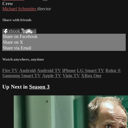
Crew
Michael Schneider
director
Share with friends
Facebook
X
Email
Share on Facebook
Share on X
Share via Email
Watch anywhere, anytime
Fire TV
Android
Android TV
iPhone
LG Smart TV
Roku
®
Samsung Smart TV
Apple TV
Vizio TV
XBox One
Up Next in
Season 3