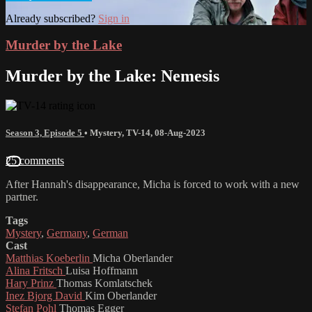
Already subscribed?
Sign in
Murder by the Lake
Murder by the Lake: Nemesis
Season 3, Episode 5
•
Mystery
,
TV-14
,
08-Aug-2023
25 comments
After Hannah's disappearance, Micha is forced to work with a new
partner.
Tags
Mystery
,
Germany
,
German
Cast
Matthias Koeberlin
Micha Oberlander
Alina Fritsch
Luisa Hoffmann
Hary Prinz
Thomas Komlatschek
Inez Bjorg David
Kim Oberlander
Stefan Pohl
Thomas Egger