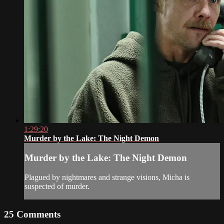
1:29:20
Murder by the Lake: The Night Demon
Murder by the Lake: The Night Demon
Plagued by nightmares and strange visions, Micha is
suspected of murder.
25
Comments