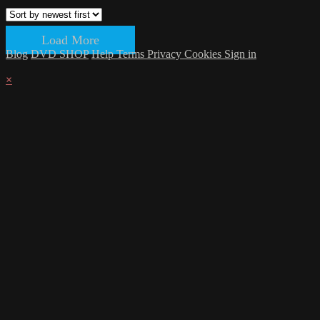
Load More
Blog
DVD SHOP
Help
Terms
Privacy
Cookies
Sign in
×