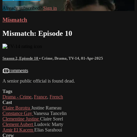
Already subscribed?
Sign in
Mismatch
Mismatch: Episode 10
Season 2, Episode 10
•
Crime
,
Drama
,
TV-14
,
01-Apr-2025
10 comments
A senior public official is found dead.
Tags
Drama - Crime
,
France
,
French
Cast
Claire Borotra
Justine Rameau
Constance Gay
Vanessa Tancelin
Clementine Justine
Claire Sorel
Clement Aubert
Ludovic Marty
Amir El Kacem
Elias Sarahoui
Crew