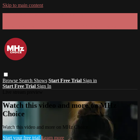
Skip to main content
GET 30% OFF YOUR FIRST 3 MONTHS!
Limited time - use
promo code:
SUMMER26
at checkout
Browse
Search
Shows
Start Free Trial
Sign in
Start Free Trial
Sign In
Live stream preview
Watch this video and more on MHz
Choice
Watch this video and more on MHz Choice
Start your free trial
Learn more