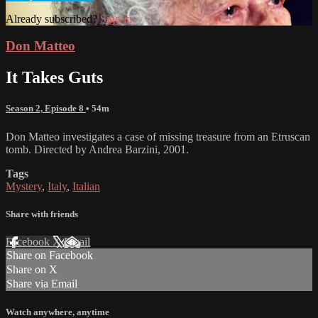
Already subscribed?
Sign in
Don Matteo
It Takes Guts
Season 2, Episode 8
• 54m
Don Matteo investigates a case of missing treasure from an Etruscan
tomb. Directed by Andrea Barzini, 2001.
Tags
Mystery
,
Italy
,
Italian
Share with friends
Facebook
X
Email
Share on Facebook
Share on X
Share via Email
Watch anywhere, anytime