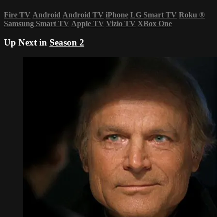
Fire TV
Android
Android TV
iPhone
LG Smart TV
Roku
®
Samsung Smart TV
Apple TV
Vizio TV
XBox One
Up Next in
Season 2