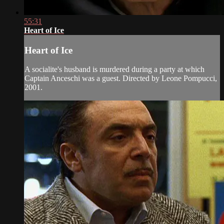
55:31
Heart of Ice
Heart of Ice
A socialite's husband is murdered during a party at which
Captain Anceschi was a guest. Directed by Leone Pompucci,
2001.