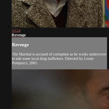
53:24
Revenge
Revenge
The Marshal is accused of corruption as he works undercover
to nab some local drug traffickers. Directed by Leone
Pompucci, 2001.