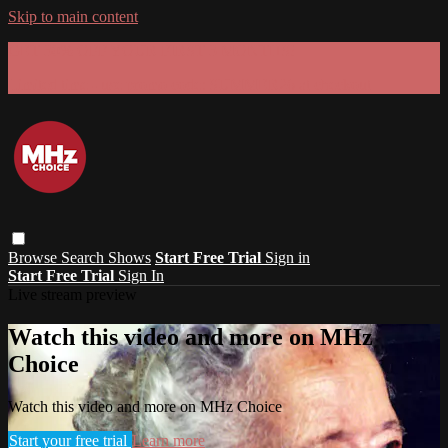
Skip to main content
GET 30% OFF YOUR FIRST 3 MONTHS!
Limited time - use
promo code:
SUMMER26
at checkout
Browse
Search
Shows
Start Free Trial
Sign in
Start Free Trial
Sign In
Live stream preview
Watch this video and more on MHz
Choice
Watch this video and more on MHz Choice
Start your free trial
Learn more