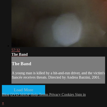
57:32
The Band
The Band
A young man is killed by a hit-and-run driver, and the victim's
fiancée receives threats. Directed by Andrea Barzini, 2001.
Load More
Blog
DVD SHOP
Help
Terms
Privacy
Cookies
Sign in
×