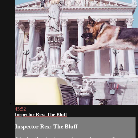
45:52
Inspector Rex: The Bluff
Inspector Rex: The Bluff