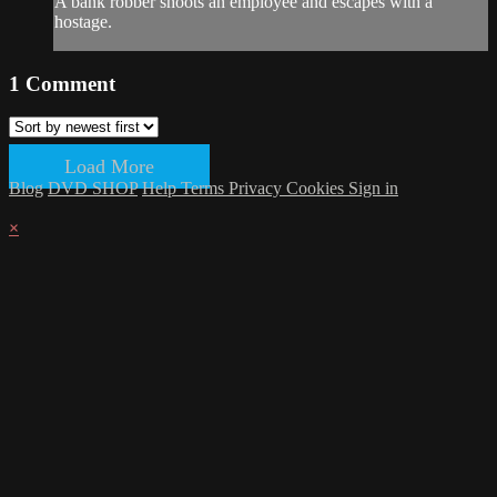
A bank robber shoots an employee and escapes with a
hostage.
1
Comment
Load More
Blog
DVD SHOP
Help
Terms
Privacy
Cookies
Sign in
×