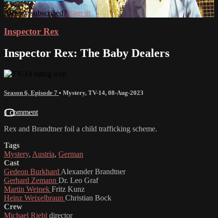
Already subscribed?
Sign in
Inspector Rex
Inspector Rex: The Baby Dealers
Season 6, Episode 7
•
Mystery
,
TV-14
,
08-Aug-2023
1 comment
Rex and Brandtner foil a child trafficking scheme.
Tags
Mystery
,
Austria
,
German
Cast
Gedeon Burkhard
Alexander Brandtner
Gerhard Zemann
Dr. Leo Graf
Martin Weinek
Fritz Kunz
Heinz Weixelbraun
Christian Bock
Crew
Michael Riebl
director