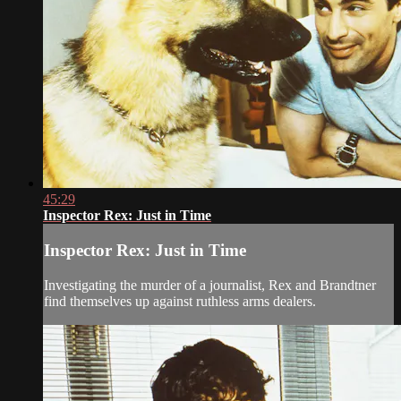
45:29
Inspector Rex: Just in Time
Inspector Rex: Just in Time
Investigating the murder of a journalist, Rex and Brandtner
find themselves up against ruthless arms dealers.