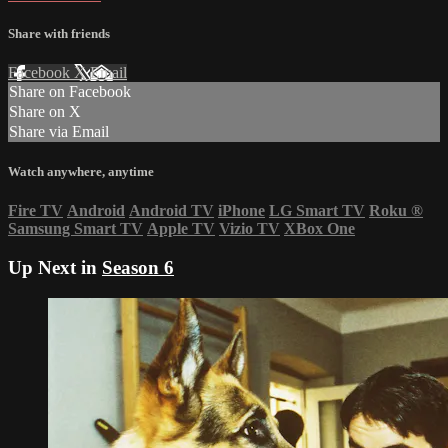
Share with friends
Facebook
X
Email
Share on Facebook
Share on X
Share via Email
Watch anywhere, anytime
Fire TV
Android
Android TV
iPhone
LG Smart TV
Roku
®
Samsung Smart TV
Apple TV
Vizio TV
XBox One
Up Next in
Season 6