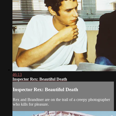
46:13
Inspector Rex: Beautiful Death
Inspector Rex: Beautiful Death
Rex and Brandtner are on the trail of a creepy photographer
who kills for pleasure.