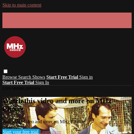
Skip to main content
GET 30% OFF YOUR FIRST 3 MONTHS!
Limited time - use
promo code:
SUMMER26
at checkout
Browse
Search
Shows
Start Free Trial
Sign in
Start Free Trial
Sign In
Live stream preview
Watch this video and more on MHz
Choice
Watch this video and more on MHz Choice
Start your free trial
Learn more