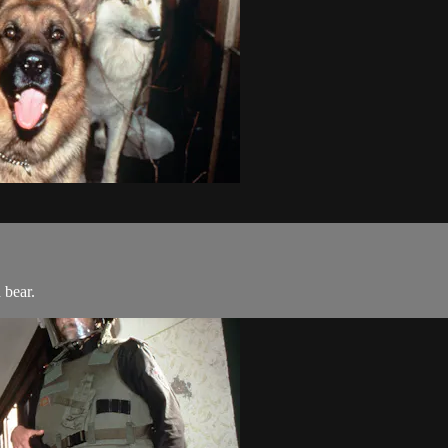
 bear.