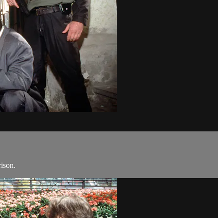
rison.