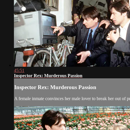
45:51
Inspector Rex: Murderous Passion
Inspector Rex: Murderous Passion
A female inmate convinces her male lover to break her out of p