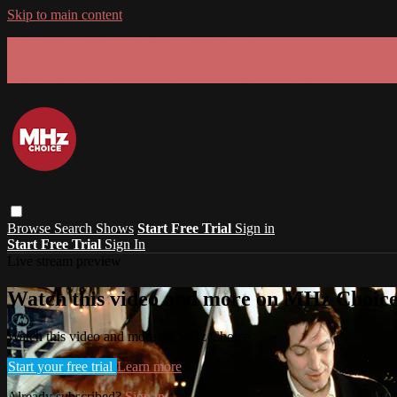
Skip to main content
GET 30% OFF YOUR FIRST 3 MONTHS!
Limited time - use
promo code:
SUMMER26
at checkout
Browse
Search
Shows
Start Free Trial
Sign in
Start Free Trial
Sign In
Live stream preview
Watch this video and more on MHz Choic
Watch this video and more on MHz Choice
Start your free trial
Learn more
Already subscribed?
Sign in