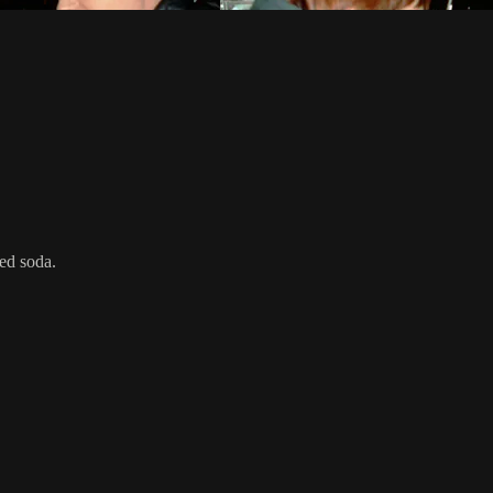
ed soda.