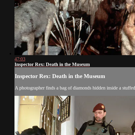
47:03
Inspector Rex: Death in the Museum
Inspector Rex: Death in the Museum
A photographer finds a bag of diamonds hidden inside a stuffed