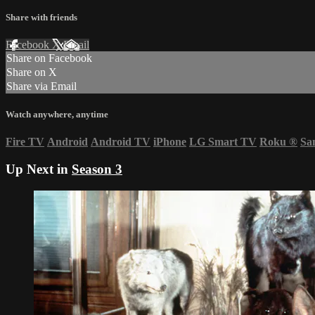
Share with friends
Facebook
X
Email
Share on Facebook
Share on X
Share via Email
Watch anywhere, anytime
Fire TV
Android
Android TV
iPhone
LG Smart TV
Roku
®
Sa
Up Next in
Season 3