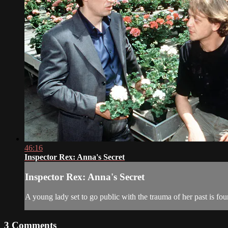
46:16
Inspector Rex: Anna's Secret
Inspector Rex: Anna's Secret
A young lady set to go public with the trauma of her past is fo
3
Comments