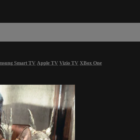
msung Smart TV
Apple TV
Vizio TV
XBox One