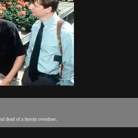
und dead of a heroin overdose.