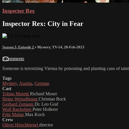
Inspector Rex
Inspector Rex: City in Fear
Season 3, Episode 2
•
Mystery
,
TV-14
,
28-Feb-2023
3 comments
Someone is terrorizing Vienna by poisoning and planting cans of taint
Tags
Mystery
,
Austria
,
German
Cast
Tobias Moretti
Richard Moser
Heinz Weixelbraun
Christian Bock
Gerhard Zemann
Dr. Leo Graf
Wolf Bachofner
Peter Hollerer
Fritz Muliar
Max Koch
Crew
Oliver Hirschbiegel
director