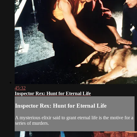
45:32
Inspector Rex: Hunt for Eternal Life
Inspector Rex: Hunt for Eternal Life
A mysterious elixir said to grant eternal life is the motive for a
series of murders.