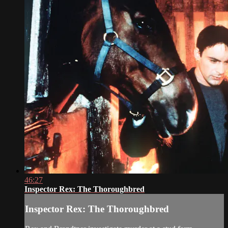
46:27
Inspector Rex: The Thoroughbred
Inspector Rex: The Thoroughbred