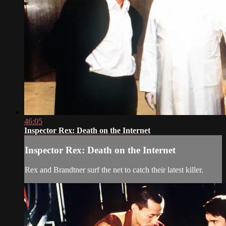
46:05
Inspector Rex: Death on the Internet
Inspector Rex: Death on the Internet
Rex and Brandtner surf the net to catch their latest killer.