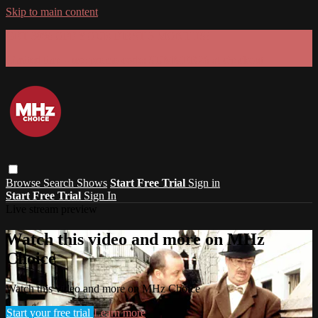
Skip to main content
GET 30% OFF YOUR FIRST 3 MONTHS!
Limited time - use
promo code:
SUMMER26
at checkout
Browse
Search
Shows
Start Free Trial
Sign in
Start Free Trial
Sign In
Live stream preview
Watch this video and more on MHz
Choice
Watch this video and more on MHz Choice
Start your free trial
Learn more