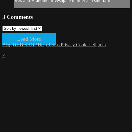
Rex and Brandtner investigate murder at a stud farm.
3
Comments
Load More
Blog
DVD SHOP
Help
Terms
Privacy
Cookies
Sign in
×