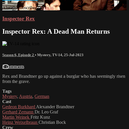
Already subscribed?
Sign in
Inspector Rex
Inspector Rex: A Dead Man Returns
Season 6, Episode 2
•
Mystery
,
TV-14
,
25-Jul-2023
3 comments
Rex and Brandtner go up against a burglar who has seemingly risen
from the grave.
Tags
Mystery
,
Austria
,
German
Cast
Gedeon Burkhard
Alexander Brandtner
Gerhard Zemann
Dr. Leo Graf
Martin Weinek
Fritz Kunz
Heinz Weixelbraun
Christian Bock
Crew