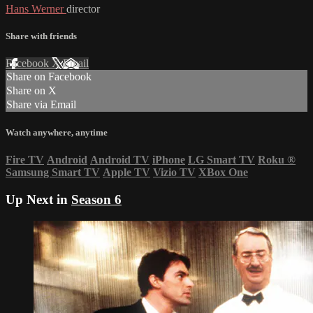
Hans Werner
director
Share with friends
Facebook
X
Email
Share on Facebook
Share on X
Share via Email
Watch anywhere, anytime
Fire TV
Android
Android TV
iPhone
LG Smart TV
Roku
®
Samsung Smart TV
Apple TV
Vizio TV
XBox One
Up Next in
Season 6