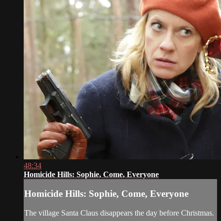
48:34
Homicide Hills: Sophie, Come, Everyone
Homicide Hills: Sophie, Come, Everyone
The village Santa Claus disappears the day before Christmas.