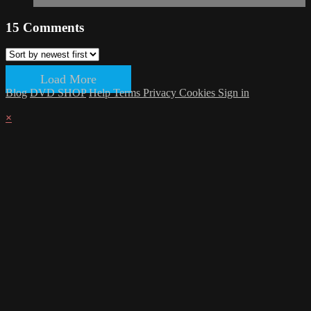
15
Comments
Load More
Blog
DVD SHOP
Help
Terms
Privacy
Cookies
Sign in
×