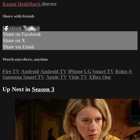
Kaspar Heidelbach
director
Share with friends
Facebook
X
Email
Share on Facebook
Share on X
Share via Email
Watch anywhere, anytime
Fire TV
Android
Android TV
iPhone
LG Smart TV
Roku
®
Samsung Smart TV
Apple TV
Vizio TV
XBox One
Up Next in
Season 3