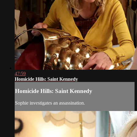
47:59
Homicide Hills: Saint Kennedy
Homicide Hills: Saint Kennedy
Sophie investigates an assassination.