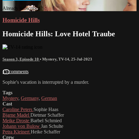
Already subscribed?
Sign in
Homicide Hills
Homicide Hills: Love Hotel Traube
Season 3, Episode 10
•
Mystery
,
TV-14
,
25-Jul-2023
15 comments
Sophie's vacation is interrupted by a murder.
Tags
Mystery
,
Germany
,
German
Cast
Caroline Peters
Sophie Haas
Bjarne Madel
Dietmar Schaffer
Meike Droste
Barbel Schmied
Johann von Bulow
Jan Schulte
Petra Kleinert
Heike Schaffer
Crew