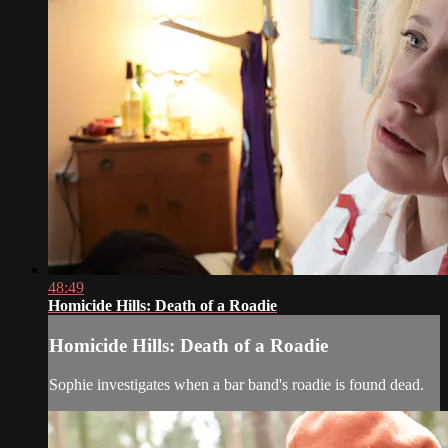
48:49
Homicide Hills: Death of a Roadie
Homicide Hills: Death of a Roadie
Sophie investigates when a bar band's roadie is found dead.