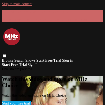
Skip to main content
GET 30% OFF YOUR FIRST 3 MONTHS!
Limited time - use
promo code:
SUMMER26
at checkout
Browse
Search
Shows
Start Free Trial
Sign in
Start Free Trial
Sign In
Live stream preview
Watch this video and more on MHz
Choice
Watch this video and more on MHz Choice
Start your free trial
Learn more