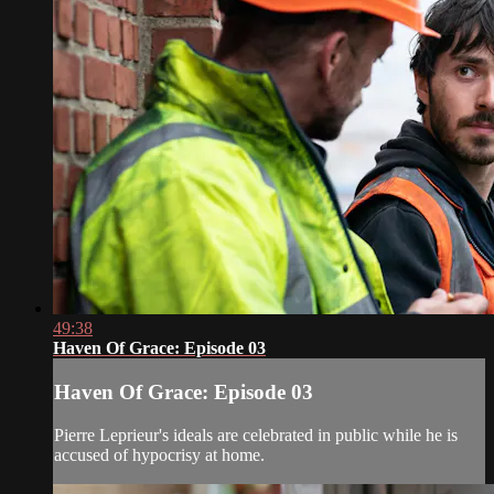
49:38
Haven Of Grace: Episode 03
Haven Of Grace: Episode 03
Pierre Leprieur's ideals are celebrated in public while he is
accused of hypocrisy at home.