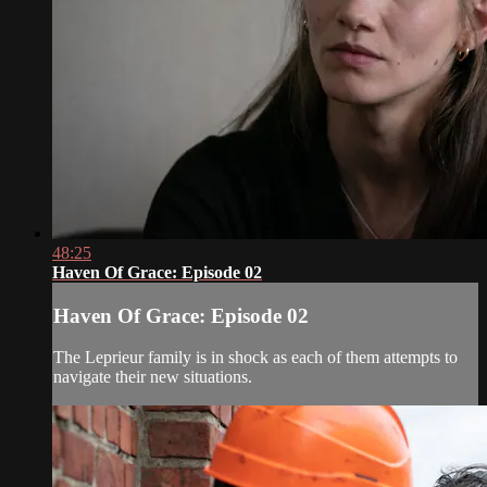
48:25
Haven Of Grace: Episode 02
Haven Of Grace: Episode 02
The Leprieur family is in shock as each of them attempts to
navigate their new situations.