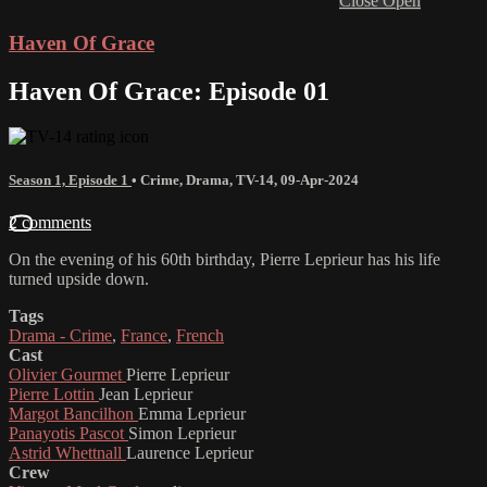
Close
Open
Haven Of Grace
Haven Of Grace: Episode 01
Season 1, Episode 1
•
Crime
,
Drama
,
TV-14
,
09-Apr-2024
2 comments
On the evening of his 60th birthday, Pierre Leprieur has his life
turned upside down.
Tags
Drama - Crime
,
France
,
French
Cast
Olivier Gourmet
Pierre Leprieur
Pierre Lottin
Jean Leprieur
Margot Bancilhon
Emma Leprieur
Panayotis Pascot
Simon Leprieur
Astrid Whettnall
Laurence Leprieur
Crew