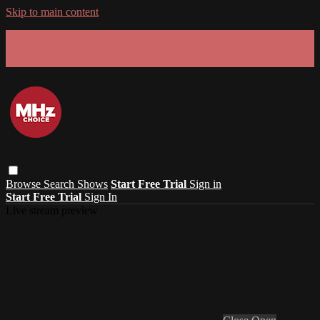
Skip to main content
GET 30% OFF YOUR FIRST 3 MONTHS!
Limited time - use
promo code:
SUMMER26
at checkout
Browse
Search
Shows
Start Free Trial
Sign in
Start Free Trial
Sign In
Live stream preview