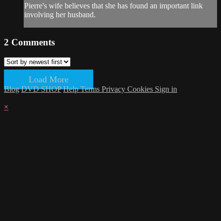
Pierre's wife believes that she has found an important link
involving her husband.
2
Comments
Load More
Blog
DVD SHOP
Help
Terms
Privacy
Cookies
Sign in
×