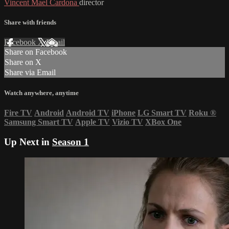
Vincent Mael Cardona
director
Share with friends
Facebook
X
Email
Share on Facebook
Share on X
Share via Email
Watch anywhere, anytime
Fire TV
Android
Android TV
iPhone
LG Smart TV
Roku
®
Samsung Smart TV
Apple TV
Vizio TV
XBox One
Up Next in
Season 1