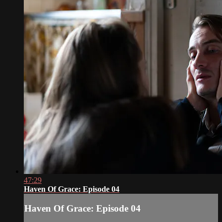
47:29
Haven Of Grace: Episode 04
Haven Of Grace: Episode 04