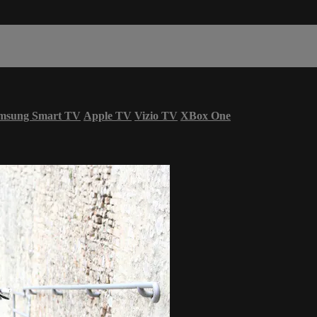
msung Smart TV
Apple TV
Vizio TV
XBox One