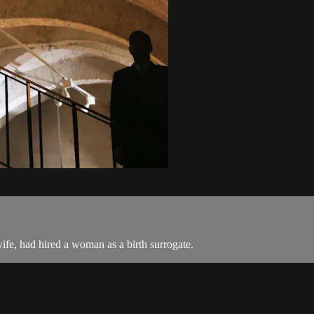
ife, had hired a woman as a birth surrogate.