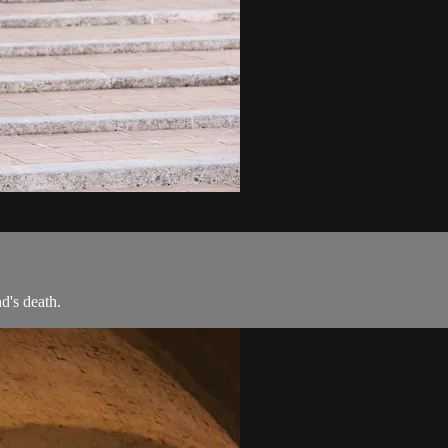
d's death.