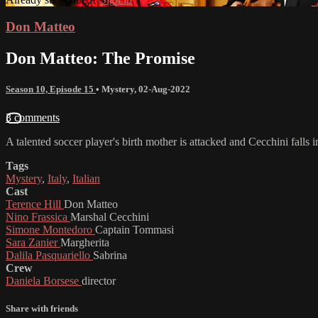
Don Matteo
Don Matteo: The Promise
Season 10, Episode 15
•
Mystery
,
02-Aug-2022
3 comments
A talented soccer player's birth mother is attacked and Cecchini falls i
Tags
Mystery
,
Italy
,
Italian
Cast
Terence Hill
Don Matteo
Nino Frassica
Marshal Cecchini
Simone Montedoro
Captain Tommasi
Sara Zanier
Margherita
Dalila Pasquariello
Sabrina
Crew
Daniela Borsese
director
Share with friends