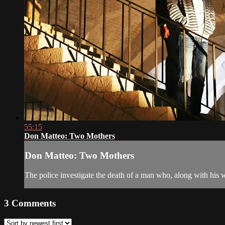
55:15
Don Matteo: Two Mothers
Don Matteo: Two Mothers
The police investigate the death of a man who, along with his w
3
Comments