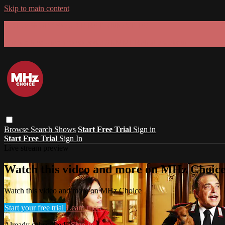
Skip to main content
GET 30% OFF YOUR FIRST 3 MONTHS!
Limited time - use
promo code:
SUMMER26
at checkout
Browse
Search
Shows
Start Free Trial
Sign in
Start Free Trial
Sign In
Live stream preview
Watch this video and more on MHz Choic
Watch this video and more on MHz Choice
Start your free trial
Learn more
Already subscribed?
Sign in