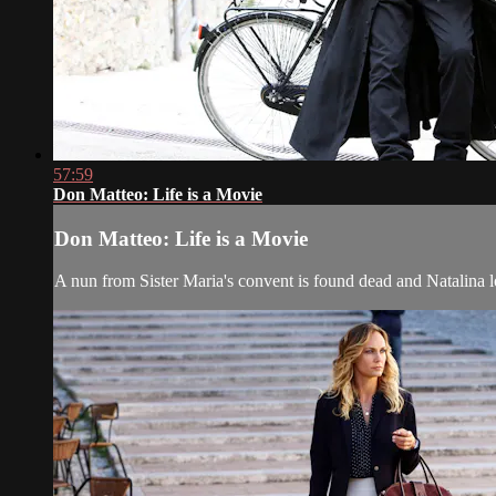
57:59
Don Matteo: Life is a Movie
Don Matteo: Life is a Movie
A nun from Sister Maria's convent is found dead and Natalina 