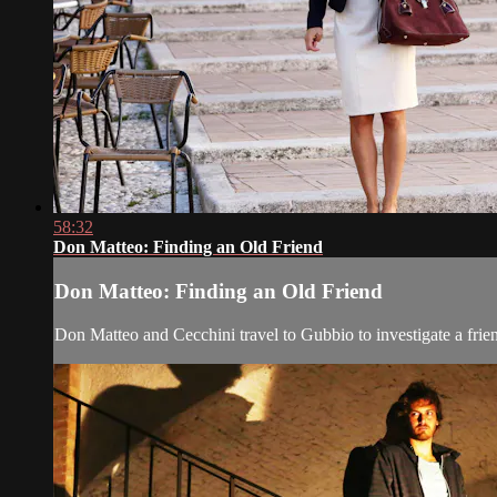
58:32
Don Matteo: Finding an Old Friend
Don Matteo: Finding an Old Friend
Don Matteo and Cecchini travel to Gubbio to investigate a frien