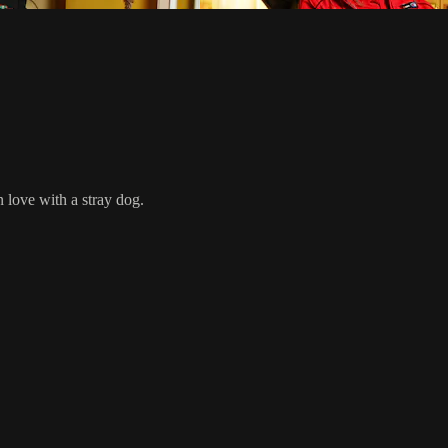
n love with a stray dog.