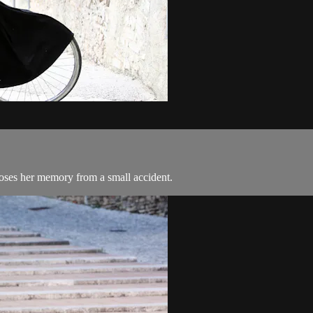
loses her memory from a small accident.