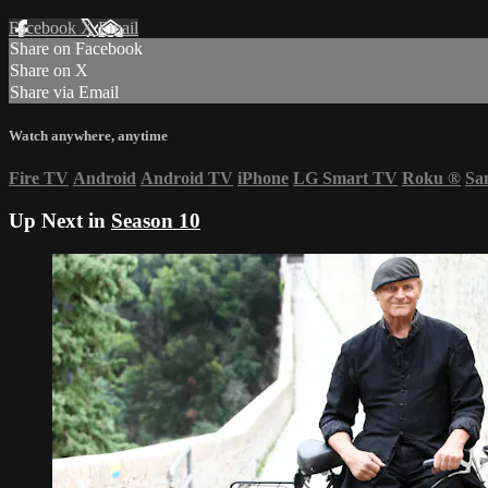
Facebook
X
Email
Share on Facebook
Share on X
Share via Email
Watch anywhere, anytime
Fire TV
Android
Android TV
iPhone
LG Smart TV
Roku
®
Sa
Up Next in
Season 10