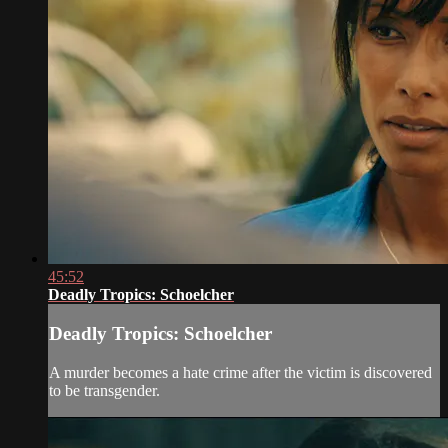
45:52
Deadly Tropics: Schoelcher
Deadly Tropics: Schoelcher
A murder becomes a hate crime after the victim is discovered
to be transgender.