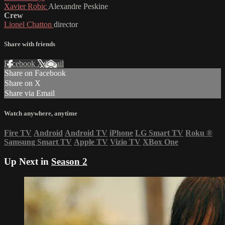
Xavier Robic
Alexandre Peskine
Crew
Lionel Chatton
director
Share with friends
Facebook
X
Email
Share on Facebook
Share on X
Share via Email
Watch anywhere, anytime
Fire TV
Android
Android TV
iPhone
LG Smart TV
Roku
®
Samsung Smart TV
Apple TV
Vizio TV
XBox One
Up Next in
Season 2