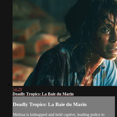
54:29
Deadly Tropics: La Baie du Marin
Deadly Tropics: La Baie du Marin
Melissa is kidnapped and held captive, leading police to