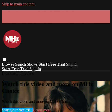
Skip to main content
GET 30% OFF YOUR FIRST 3 MONTHS!
Limited time - use
promo code:
SUMMER26
at checkout
Browse
Search
Shows
Start Free Trial
Sign in
Start Free Trial
Sign In
Live stream preview
Watch this video and more on MHz
Choice
Watch this video and more on MHz Choice
Start your free trial
Learn more