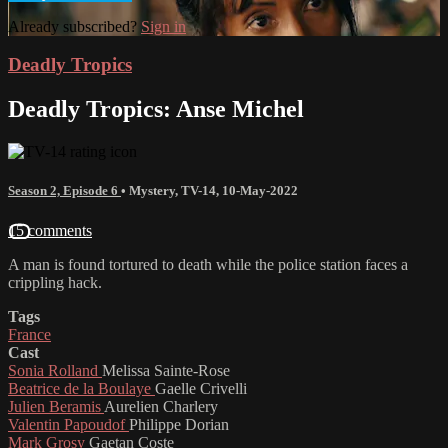
Already subscribed?
Sign in
Deadly Tropics
Deadly Tropics: Anse Michel
Season 2, Episode 6
•
Mystery
,
TV-14
,
10-May-2022
15 comments
A man is found tortured to death while the police station faces a
crippling hack.
Tags
France
Cast
Sonia Rolland
Melissa Sainte-Rose
Beatrice de la Boulaye
Gaelle Crivelli
Julien Beramis
Aurelien Charlery
Valentin Papoudof
Philippe Dorian
Mark Grosy
Gaetan Coste