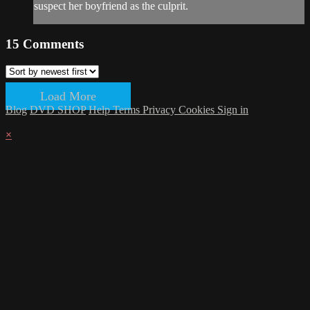
suspect her boyfriend as the culprit.
15
Comments
Load More
Blog
DVD SHOP
Help
Terms
Privacy
Cookies
Sign in
×