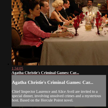
1:34:05
Agatha Christie's Criminal Games: Car...
Agatha Christie's Criminal Games: Car...
Chief Inspector Laurence and Alice Avril are invited to a
special dinner, involving unsolved crimes and a mysterious
host. Based on the Hercule Poirot novel.