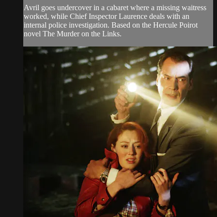
Avril goes undercover in a cabaret where a missing waitress
worked, while Chief Inspector Laurence deals with an
internal police investigation. Based on the Hercule Poirot
novel The Murder on the Links.