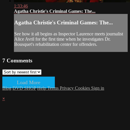
1:33:46
Agatha Christie's Criminal Games: The...
Agatha Christie's Criminal Games: The...
See how it all begins as Inspector Laurence meets journalist
Alice Avril for the first time when he investigates Dr.
Bousquet's rehabilitation center for offenders.
7
Comments
Load More
Blog
DVD SHOP
Help
Terms
Privacy
Cookies
Sign in
×