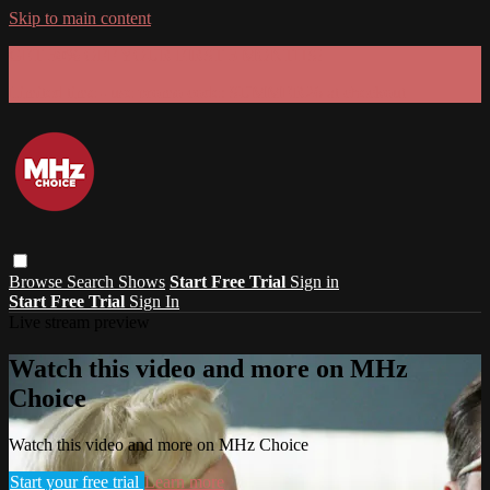
Skip to main content
GET 30% OFF YOUR FIRST 3 MONTHS!
Limited time - use
promo code:
SUMMER26
at checkout
Browse
Search
Shows
Start Free Trial
Sign in
Start Free Trial
Sign In
Live stream preview
Watch this video and more on MHz
Choice
Watch this video and more on MHz Choice
Start your free trial
Learn more