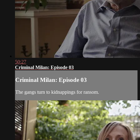
50:27
Criminal Milan: Episode 03
Criminal Milan: Episode 03
The gangs turn to kidnappings for ransom.