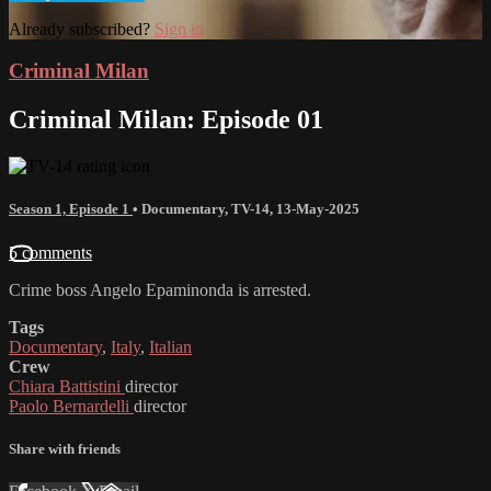
Already subscribed?
Sign in
Criminal Milan
Criminal Milan: Episode 01
Season 1, Episode 1
•
Documentary
,
TV-14
,
13-May-2025
5 comments
Crime boss Angelo Epaminonda is arrested.
Tags
Documentary
,
Italy
,
Italian
Crew
Chiara Battistini
director
Paolo Bernardelli
director
Share with friends