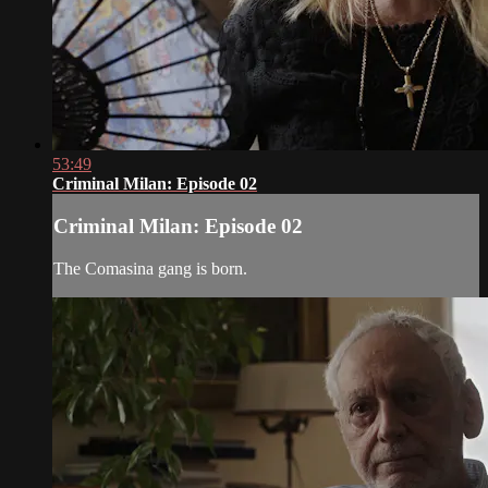
53:49
Criminal Milan: Episode 02
Criminal Milan: Episode 02
The Comasina gang is born.