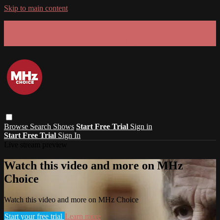
Skip to main content
GET 30% OFF YOUR FIRST 3 MONTHS!
Limited time - use
promo code:
SUMMER26
at checkout
Browse
Search
Shows
Start Free Trial
Sign in
Start Free Trial
Sign In
Live stream preview
Watch this video and more on MHz
Choice
Watch this video and more on MHz Choice
Start your free trial
Learn more