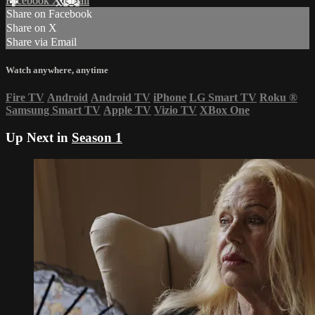
Facebook
X
Email
Share on Facebook
Share on X
Share via Email
Watch anywhere, anytime
Fire TV
Android
Android TV
iPhone
LG Smart TV
Roku
®
Samsung Smart TV
Apple TV
Vizio TV
XBox One
Up Next in
Season 1