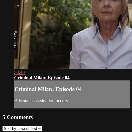
53:40
Criminal Milan: Episode 04
Criminal Milan: Episode 04
A brutal assassination occurs.
5
Comments