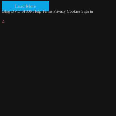
Load More
Blog
DVD SHOP
Help
Terms
Privacy
Cookies
Sign in
×