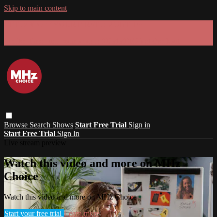
Skip to main content
GET 30% OFF YOUR FIRST 3 MONTHS!
Limited time - use
promo code:
SUMMER26
at checkout
Browse
Search
Shows
Start Free Trial
Sign in
Start Free Trial
Sign In
Live stream preview
Watch this video and more on MHz
Choice
Watch this video and more on MHz Choice
Start your free trial
Learn more