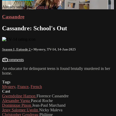
Already subscribed?
Sign in
Cassandre
Cassandre: School's Out
Season 1, Episode 2
•
Mystery
,
TV-14
,
14-Jan-2025
26 comments
An educator for delinquent teens is found brutally murdered in her
home.
Tags
Mystery
,
France
,
French
Cast
Gwendoline Hamon
Florence Cassandre
Alexandre Varga
Pascal Roche
Dominique Pinon
Jean-Paul Marchand
Jessy Salomee Ugolin
Nicky Maleva
Christopher Gendreau
Philippe