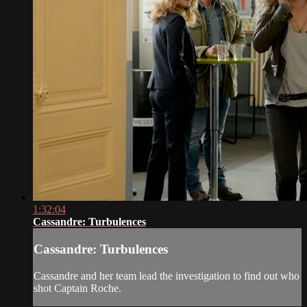
1:32:04
Cassandre: Turbulences
Cassandre: Turbulences
Cassandre and her team lead the investigation to find out who
shot Captain Roche.