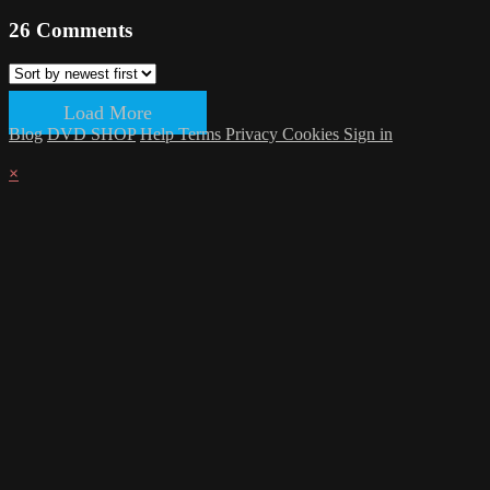
26
Comments
Load More
Blog
DVD SHOP
Help
Terms
Privacy
Cookies
Sign in
×