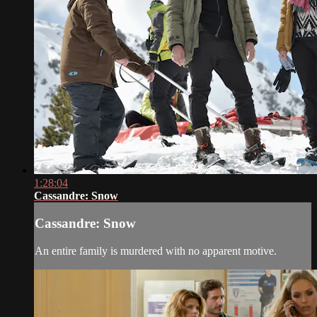
1:28:04
Cassandre: Snow
Cassandre: Snow
An entire family is murdered with no apparent motive.