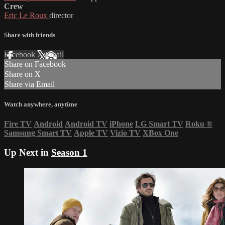
Crew
Eric Le Roux
director
Share with friends
Facebook
X
Email
Share on Facebook
Share on X
Share via Email
Watch anywhere, anytime
Fire TV
Android
Android TV
iPhone
LG Smart TV
Roku
®
Samsung Smart TV
Apple TV
Vizio TV
XBox One
Up Next in
Season 1