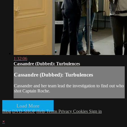
1:32:06
Cassandre (Dubbed): Turbulences
Cassandre (Dubbed): Turbulences
Cassandre and her team lead the investigation to find out who
shot Captain Roche.
Load More
Blog
DVD SHOP
Help
Terms
Privacy
Cookies
Sign in
×