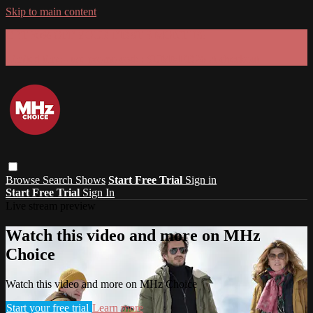
Skip to main content
GET 30% OFF YOUR FIRST 3 MONTHS!
Limited time - use
promo code:
SUMMER26
at checkout
Browse
Search
Shows
Start Free Trial
Sign in
Start Free Trial
Sign In
Live stream preview
Watch this video and more on MHz
Choice
Watch this video and more on MHz Choice
Start your free trial
Learn more