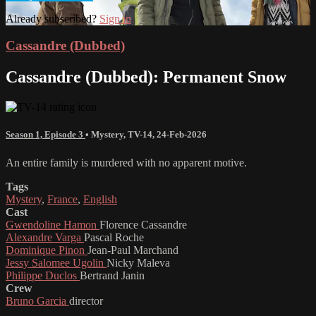
Already subscribed?
Sign in
Cassandre (Dubbed)
Cassandre (Dubbed): Permanent Snow
Season 1, Episode 3
•
Mystery
,
TV-14
,
24-Feb-2026
An entire family is murdered with no apparent motive.
Tags
Mystery
,
France
,
English
Cast
Gwendoline Hamon
Florence Cassandre
Alexandre Varga
Pascal Roche
Dominique Pinon
Jean-Paul Marchand
Jessy Salomee Ugolin
Nicky Maleva
Philippe Duclos
Bertrand Janin
Crew
Bruno Garcia
director