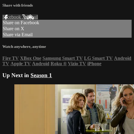
Share with friends
Facebook
X
Email
Share on Facebook
Share on X
Share via Email
Watch anywhere, anytime
Fire TV
XBox One
Samsung Smart TV
LG Smart TV
Android
TV
Apple TV
Android
Roku
®
Vizio TV
iPhone
Up Next in
Season 1