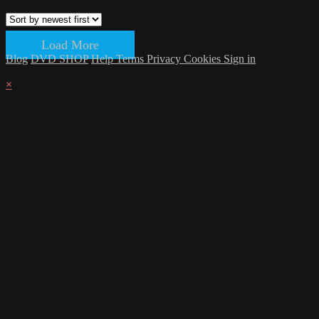
Load More
Blog
DVD SHOP
Help
Terms
Privacy
Cookies
Sign in
×