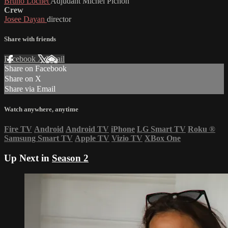
Bruno Lochet
Adjudant Michel Pichon
Crew
Josee Dayan
director
Share with friends
Facebook
X
Email
Share on Facebook
Share on X
Share via Email
Watch anywhere, anytime
Fire TV
Android
Android TV
iPhone
LG Smart TV
Roku
®
Samsung Smart TV
Apple TV
Vizio TV
XBox One
Up Next in
Season 2