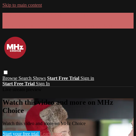
Skip to main content
GET 30% OFF YOUR FIRST 3 MONTHS!
Limited time - use
promo code:
SUMMER26
at checkout
Browse
Search
Shows
Start Free Trial
Sign in
Start Free Trial
Sign In
Live stream preview
Watch this video and more on MHz
Choice
Watch this video and more on MHz Choice
Start your free trial
Learn more