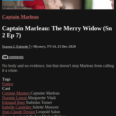
Already subscribed?
Sign in
Captain Marleau
Captain Marleau: The Merry Widow (Sn
2 Ep 7)
Season 2, Episode 7
•
Mystery
,
TV-14
,
25-Dec-2020
11 comments
No body and no evidence, but that doesn't stop Marleau from calling
it a crime.
Tags
France
Cast
Corinne Masiero
Captaine Marleau
Noemie Lenoir
Marguerite Vitali
Edouard Baer
Stabislas Turner
Isabelle Candelier
Juliette Massoni
Jean-Claude Drouot
Leopold Salun