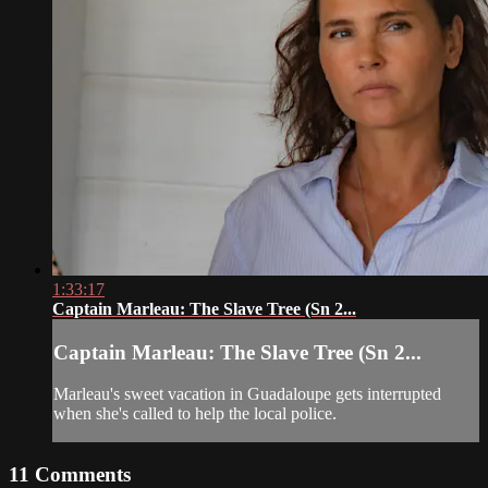
1:33:17
Captain Marleau: The Slave Tree (Sn 2...
Captain Marleau: The Slave Tree (Sn 2...
Marleau's sweet vacation in Guadaloupe gets interrupted
when she's called to help the local police.
11
Comments