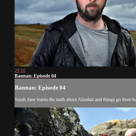
29:10
Bannan: Episode 04
Bannan: Episode 04
Sarah Jane learns the truth about Alasdair and things go from b