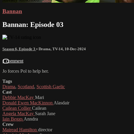
Bannan
Bannan: Episode 03
Season 6, Episode 3
•
Drama
,
TV-14
,
10-Dec-2024
1 comment
Jo forces Pol to help her.
Tags
Drama
,
Scotland
,
Scottish Gaelic
Cast
Debbie MacKay
Mari
Donald Ewen MacKinnon
Alasdair
Cailean Collier
Cailean
Angela MacKay
Sarah Jane
Iain Beggs
Anndra
Crew
Mairead Hamilton
director