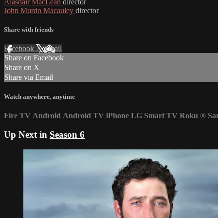
Alasdair MacLean
director
John Murdo Macauley
director
Share with friends
Facebook
X
Email
Share on Facebook
Share on X
Share via Email
Watch anywhere, anytime
Fire TV
Android
Android TV
iPhone
LG Smart TV
Roku
®
Sa
Up Next in
Season 6