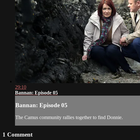
29:10
Bannan: Episode 05
Bannan: Episode 05
The Camus community rallies together to find Donnie.
1
Comment