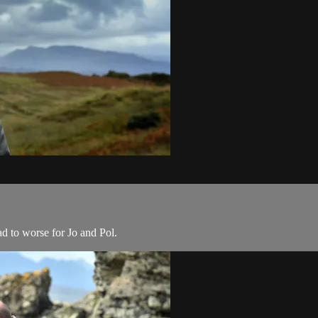
ad to worse for Jo and Pol.