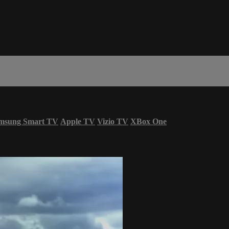
msung Smart TV
Apple TV
Vizio TV
XBox One