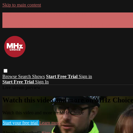
Skip to main content
GET 30% OFF YOUR FIRST 3 MONTHS!
Limited time - use
promo code:
SUMMER26
at checkout
Browse
Search
Shows
Start Free Trial
Sign in
Start Free Trial
Sign In
Live stream preview
Watch this video and more on MHz Choic
Watch this video and more on MHz Choice
Start your free trial
Learn more
Already subscribed?
Sign in