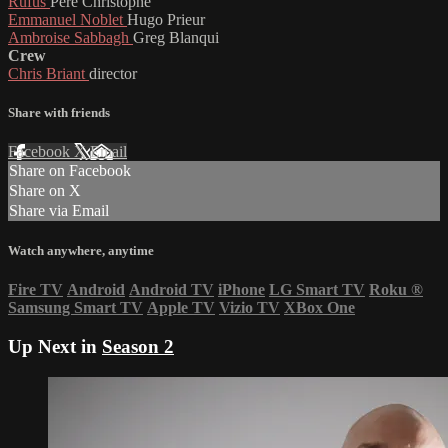
Rufus
Père Christophe
Emmanuel Noblet
Hugo Prieur
Ambroise Sabbagh
Greg Blanqui
Crew
Chris Briant
director
Share with friends
Facebook
X
Email
Share on Facebook
Share on X
Share via Email
Watch anywhere, anytime
Fire TV
Android
Android TV
iPhone
LG Smart TV
Roku
®
Samsung Smart TV
Apple TV
Vizio TV
XBox One
Up Next in
Season 2