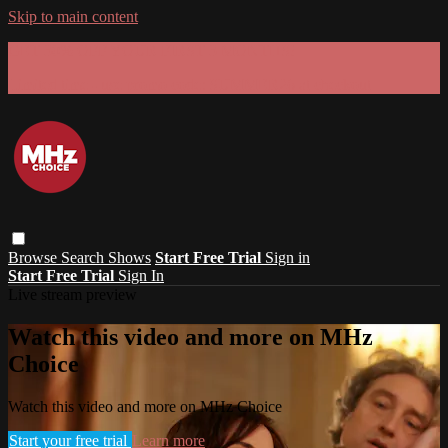
Skip to main content
GET 30% OFF YOUR FIRST 3 MONTHS!
Limited time - use
promo code:
SUMMER26
at checkout
Browse
Search
Shows
Start Free Trial
Sign in
Start Free Trial
Sign In
Live stream preview
Watch this video and more on MHz
Choice
Watch this video and more on MHz Choice
Start your free trial
Learn more