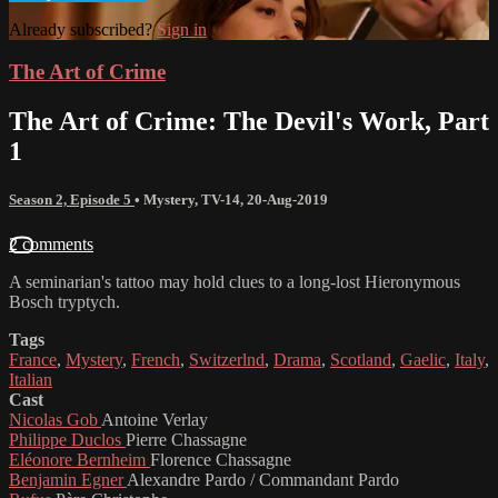
Already subscribed?
Sign in
The Art of Crime
The Art of Crime: The Devil's Work, Part
1
Season 2, Episode 5
•
Mystery
,
TV-14
,
20-Aug-2019
2 comments
A seminarian's tattoo may hold clues to a long-lost Hieronymous
Bosch tryptych.
Tags
France
,
Mystery
,
French
,
Switzerlnd
,
Drama
,
Scotland
,
Gaelic
,
Italy
,
Italian
Cast
Nicolas Gob
Antoine Verlay
Philippe Duclos
Pierre Chassagne
Eléonore Bernheim
Florence Chassagne
Benjamin Egner
Alexandre Pardo / Commandant Pardo