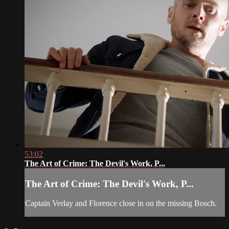
53:02
The Art of Crime: The Devil's Work, P...
The Art of Crime: The Devil's Work, P...
Captain Verlay and Florence close in on the missing Bosch.