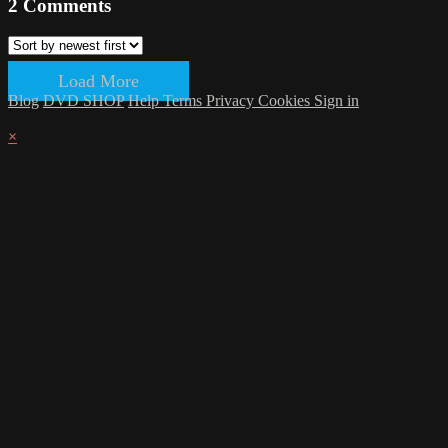
2
Comments
Load More
Blog
DVD SHOP
Help
Terms
Privacy
Cookies
Sign in
×