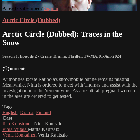
Already subscribed?
Sign in
Arctic Circle (Dubbed)
Arctic Circle (Dubbed): Traces in the
Snow
Season 1, Episode 2
•
Crime
,
Drama
,
Thriller
,
TV-MA
,
01-Apr-2024
2 comments
Authorities locate Raunola's snowmobile but he remains missing.
Meanwhile, Nina is ordered to meet with Thomas and assist with the
investigation into the Yemeni virus. As a result, all pregnant women
in the area are ordered to get tested.
Tags
English
,
Drama
,
Finland
Cast
Iina Kuustonen
Nina Kautsalo
Pihla Viitala
Marita Kautsalo
Venla Ronkainen
Venla Kautsalo