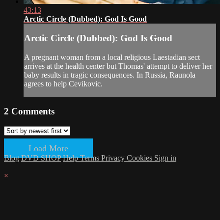
43:13
Arctic Circle (Dubbed): God Is Good
Arctic Circle (Dubbed): God Is Good
A pregnant woman from a local religious Laestadian sect
arrives at the health center but Thomas' attempt to deliver her
baby results in tragic consequences. In Russia, Raunola
agrees to help Cevikovic.
2
Comments
Load More
Blog
DVD SHOP
Help
Terms
Privacy
Cookies
Sign in
×