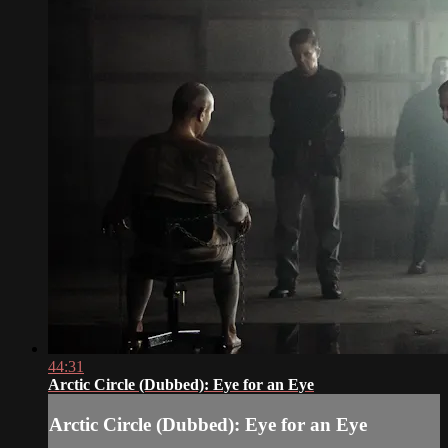
44:31
Arctic Circle (Dubbed): Eye for an Eye
Arctic Circle (Dubbed): Eye for an Eye