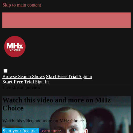
Skip to main content
GET 30% OFF YOUR FIRST 3 MONTHS!
Limited time - use
promo code:
SUMMER26
at checkout
Browse
Search
Shows
Start Free Trial
Sign in
Start Free Trial
Sign In
Live stream preview
Watch this video and more on MHz
Choice
Watch this video and more on MHz Choice
Start your free trial
Learn more