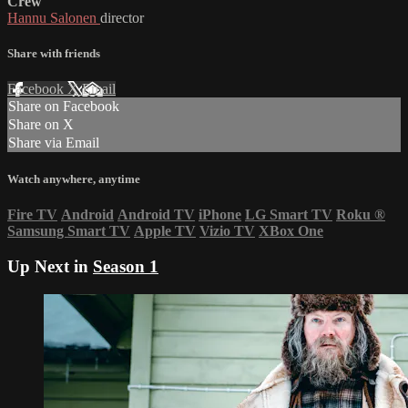
Crew
Hannu Salonen
director
Share with friends
Facebook
X
Email
Share on Facebook
Share on X
Share via Email
Watch anywhere, anytime
Fire TV
Android
Android TV
iPhone
LG Smart TV
Roku
®
Samsung Smart TV
Apple TV
Vizio TV
XBox One
Up Next in
Season 1