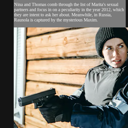
Nina and Thomas comb through the list of Marita's sexual
partners and focus in on a peculiarity in the year 2012, which
they are intent to ask her about. Meanwhile, in Russia,
Raunola is captured by the mysterious Maxim.