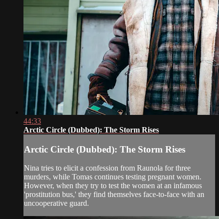
44:33
Arctic Circle (Dubbed): The Storm Rises
Arctic Circle (Dubbed): The Storm Rises
Nina tries to elicit a confession from Raunola for three
murders, while Tomas continues testing pregnant women.
However, when they try to test the women at an infamous
'prostitution bus,' they find themselves face-to-face with an
uncooperative guard.