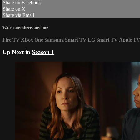
Share on Facebook
Share on X
Share via Email
Watch anywhere, anytime
Fire TV
XBox One
Samsung Smart TV
LG Smart TV
Apple T
Up Next in
Season 1