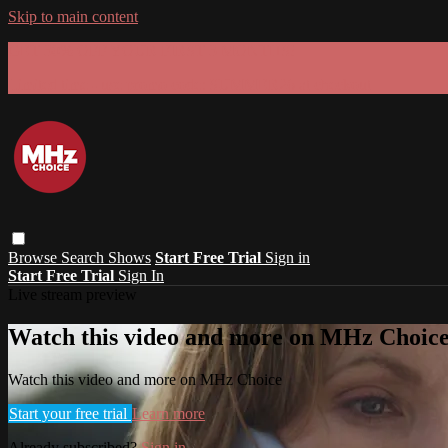
Skip to main content
GET 30% OFF YOUR FIRST 3 MONTHS!
Limited time - use
promo code:
SUMMER26
at checkout
Browse
Search
Shows
Start Free Trial
Sign in
Start Free Trial
Sign In
Live stream preview
Watch this video and more on MHz Choic
Watch this video and more on MHz Choice
Start your free trial
Learn more
Already subscribed?
Sign in