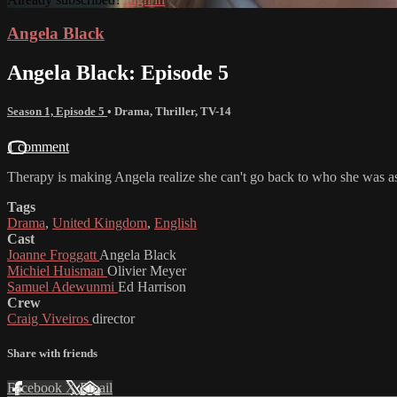
Angela Black
Angela Black: Episode 5
Season 1, Episode 5
•
Drama
,
Thriller
,
TV-14
1 comment
Therapy is making Angela realize she can't go back to who she was as O
Tags
Drama
,
United Kingdom
,
English
Cast
Joanne Froggatt
Angela Black
Michiel Huisman
Olivier Meyer
Samuel Adewunmi
Ed Harrison
Crew
Craig Viveiros
director
Share with friends
Facebook
X
Email