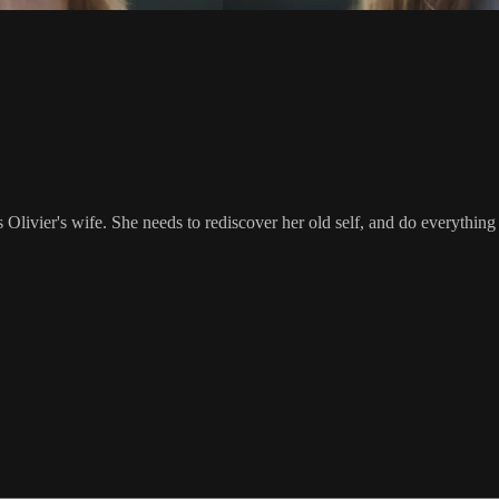
livier's wife. She needs to rediscover her old self, and do everything i