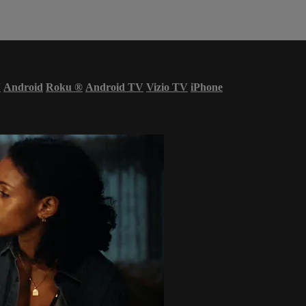
V
Android
Roku
®
Android TV
Vizio TV
iPhone