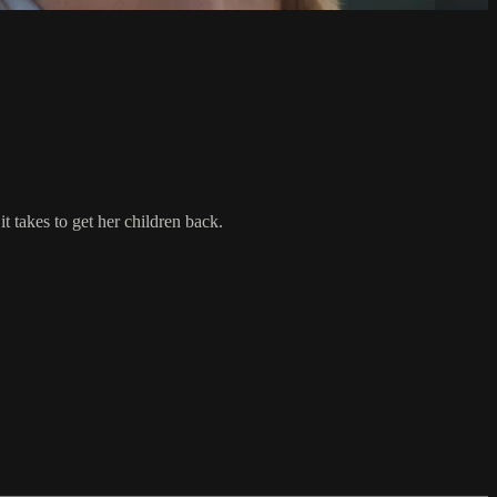
t takes to get her children back.