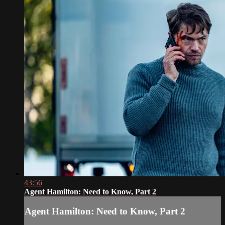
43:56
Agent Hamilton: Need to Know, Part 2
Agent Hamilton: Need to Know, Part 2