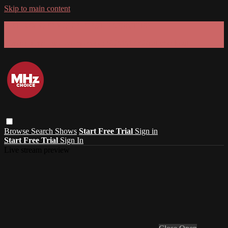
Skip to main content
GET 30% OFF YOUR FIRST 3 MONTHS!
Limited time - use
promo code:
SUMMER26
at checkout
Browse
Search
Shows
Start Free Trial
Sign in
Start Free Trial
Sign In
Live stream preview