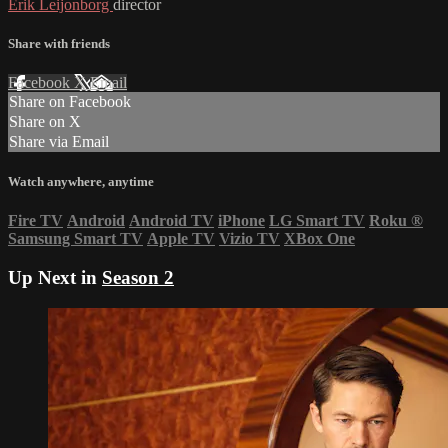
Erik Leijonborg
director
Share with friends
Facebook
X
Email
Share on Facebook
Share on X
Share via Email
Watch anywhere, anytime
Fire TV
Android
Android TV
iPhone
LG Smart TV
Roku
®
Samsung Smart TV
Apple TV
Vizio TV
XBox One
Up Next in
Season 2