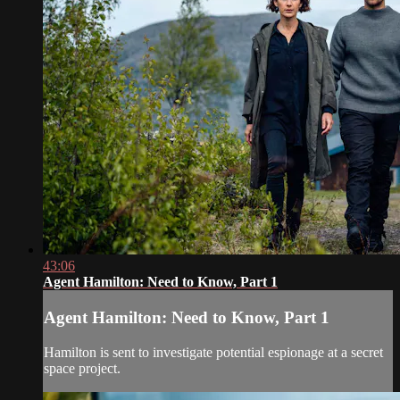
43:06
Agent Hamilton: Need to Know, Part 1
Agent Hamilton: Need to Know, Part 1
Hamilton is sent to investigate potential espionage at a secret
space project.