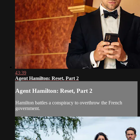
43:39
Agent Hamilton: Reset, Part 2
Agent Hamilton: Reset, Part 2
Hamilton battles a conspiracy to overthrow the French
government.