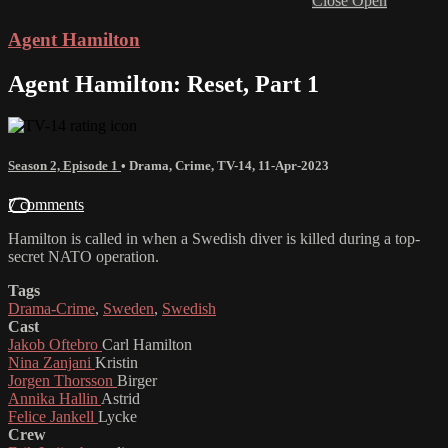
Close
Open
Agent Hamilton
Agent Hamilton: Reset, Part 1
Season 2, Episode 1
•
Drama
,
Crime
,
TV-14
,
11-Apr-2023
7 comments
Hamilton is called in when a Swedish diver is killed during a top-
secret NATO operation.
Tags
Drama-Crime
,
Sweden
,
Swedish
Cast
Jakob Oftebro
Carl Hamilton
Nina Zanjani
Kristin
Jorgen Thorsson
Birger
Annika Hallin
Astrid
Felice Jankell
Lycke
Crew