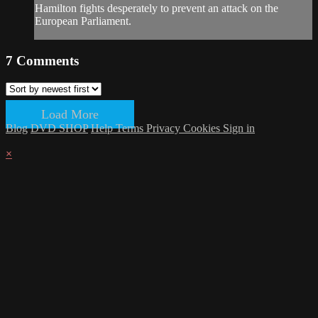
Hamilton fights desperately to prevent an attack on the
European Parliament.
7
Comments
Load More
Blog
DVD SHOP
Help
Terms
Privacy
Cookies
Sign in
×