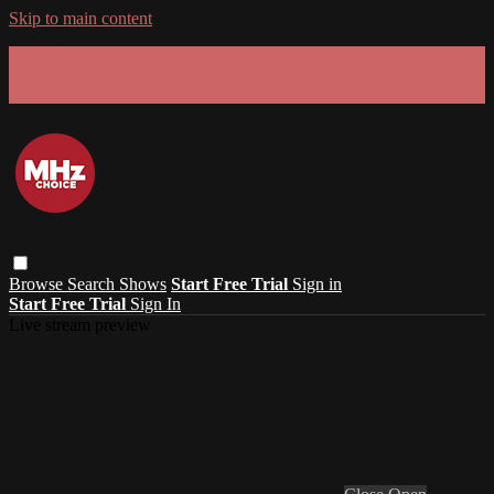
Skip to main content
GET 30% OFF YOUR FIRST 3 MONTHS!
Limited time - use
promo code:
SUMMER26
at checkout
Browse
Search
Shows
Start Free Trial
Sign in
Start Free Trial
Sign In
Live stream preview