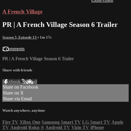
Close
Open
A French Village
PR | A French Village Season 6 Trailer
Season 5, Episode 13
• 1m 17s
2 comments
PR | A French Village Season 6 Trailer
Share with friends
Facebook
X
Email
Share on Facebook
Share on X
Share via Email
Watch anywhere, anytime
Fire TV
XBox One
Samsung Smart TV
LG Smart TV
Apple
TV
Android
Roku
®
Android TV
Vizio TV
iPhone