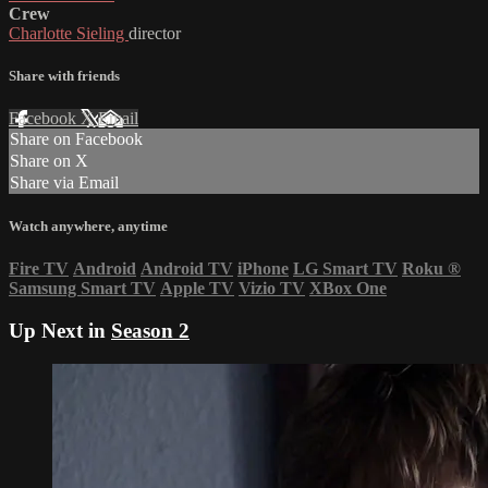
Crew
Charlotte Sieling
director
Share with friends
Facebook
X
Email
Share on Facebook
Share on X
Share via Email
Watch anywhere, anytime
Fire TV
Android
Android TV
iPhone
LG Smart TV
Roku
®
Samsung Smart TV
Apple TV
Vizio TV
XBox One
Up Next in
Season 2