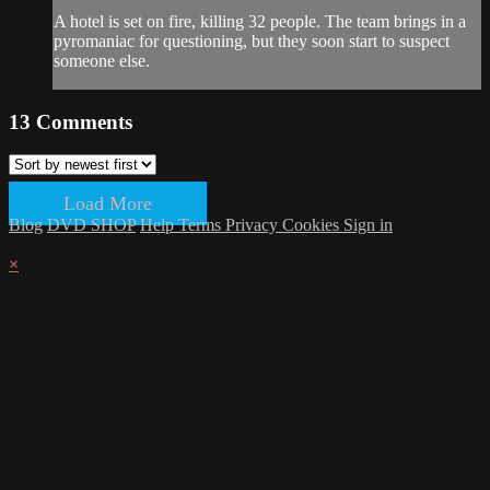
A hotel is set on fire, killing 32 people. The team brings in a
pyromaniac for questioning, but they soon start to suspect
someone else.
13
Comments
Load More
Blog
DVD SHOP
Help
Terms
Privacy
Cookies
Sign in
×