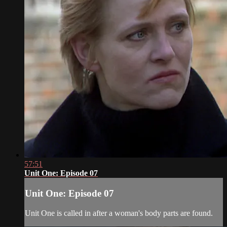
57:51
Unit One: Episode 07
Unit One: Episode 07
Unit One is called in after a woman's body parts are found.