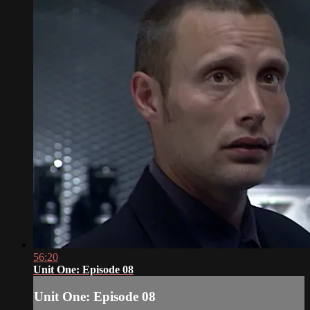
56:20
Unit One: Episode 08
Unit One: Episode 08