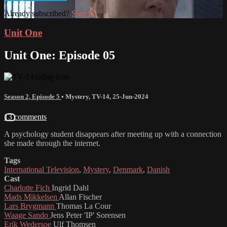
Already subscribed?
Sign in
Unit One
Unit One: Episode 05
Season 2, Episode 5
•
Mystery
,
TV-14
,
25-Jun-2024
13 comments
A psychology student disappears after meeting up with a connection
she made through the internet.
Tags
International Television
,
Mystery
,
Denmark
,
Danish
Cast
Charlotte Fich
Ingrid Dahl
Mads Mikkelsen
Allan Fischer
Lars Brygmann
Thomas La Cour
Waage Sando
Jens Peter 'IP' Sorensen
Erik Wedersoe
Ulf Thomsen