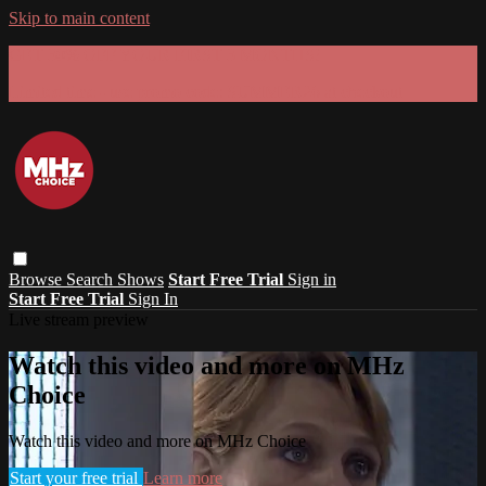
Skip to main content
GET 30% OFF YOUR FIRST 3 MONTHS!
Limited time - use
promo code:
SUMMER26
at checkout
Browse
Search
Shows
Start Free Trial
Sign in
Start Free Trial
Sign In
Live stream preview
Watch this video and more on MHz
Choice
Watch this video and more on MHz Choice
Start your free trial
Learn more