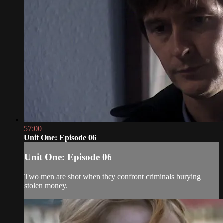
57:00
Unit One: Episode 06
Unit One: Episode 06
Two men are shot when they confront criminals burying
stolen money.