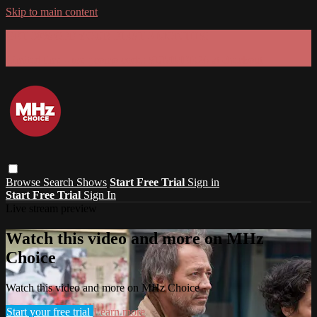
Skip to main content
GET 30% OFF YOUR FIRST 3 MONTHS!
Limited time - use
promo code:
SUMMER26
at checkout
Browse
Search
Shows
Start Free Trial
Sign in
Start Free Trial
Sign In
Live stream preview
Watch this video and more on MHz
Choice
Watch this video and more on MHz Choice
Start your free trial
Learn more