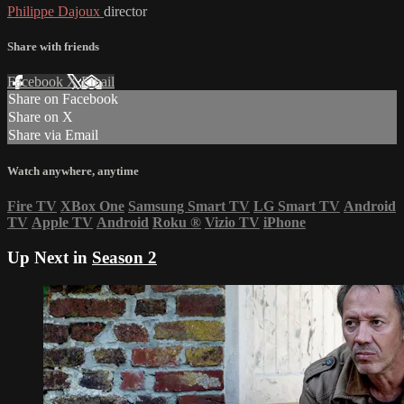
Philippe Dajoux
director
Share with friends
Facebook
X
Email
Share on Facebook
Share on X
Share via Email
Watch anywhere, anytime
Fire TV
XBox One
Samsung Smart TV
LG Smart TV
Android
TV
Apple TV
Android
Roku
®
Vizio TV
iPhone
Up Next in
Season 2