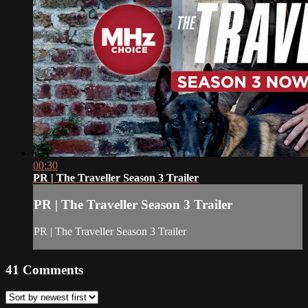
00:30
PR | The Traveller Season 3 Trailer
PR | The Traveller Season 3 Trailer
PR | The Traveller Season 3 Trailer
41
Comments