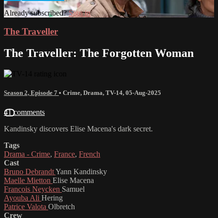
Already subscribed?
Sign in
The Traveller
The Traveller: The Forgotten Woman
Season 2, Episode 7
•
Crime
,
Drama
,
TV-14
,
05-Aug-2025
41 comments
Kandinsky discovers Elise Macena's dark secret.
Tags
Drama - Crime
,
France
,
French
Cast
Bruno Debrandt
Yann Kandinsky
Maelle Mietton
Elise Macena
Francois Neycken
Samuel
Ayouba Ali
Hering
Patrice Valota
Olbretch
Crew