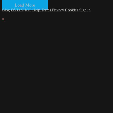
Load More
Blog
DVD SHOP
Help
Terms
Privacy
Cookies
Sign in
×