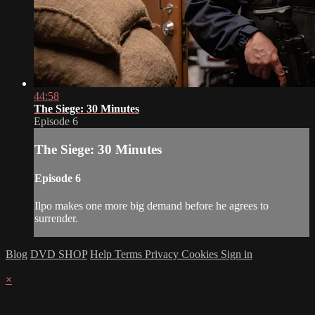
44:58
The Siege: 30 Minutes
Episode 6
The Siege: 30 Minutes
Episode 6
Ilpo makes one more big demand before he agrees to
surrender.
Blog
DVD SHOP
Help
Terms
Privacy
Cookies
Sign in
×