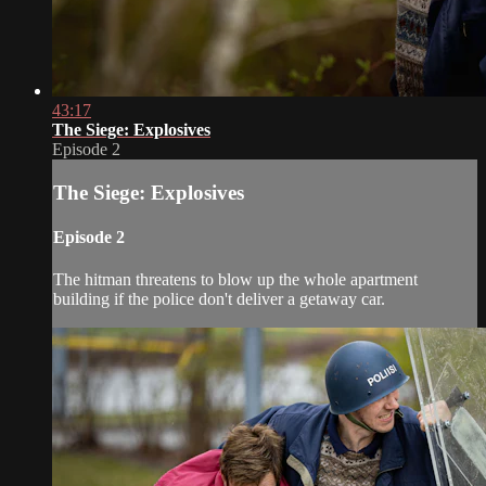
43:17
The Siege: Explosives
Episode 2
The Siege: Explosives
Episode 2
The hitman threatens to blow up the whole apartment
building if the police don't deliver a getaway car.