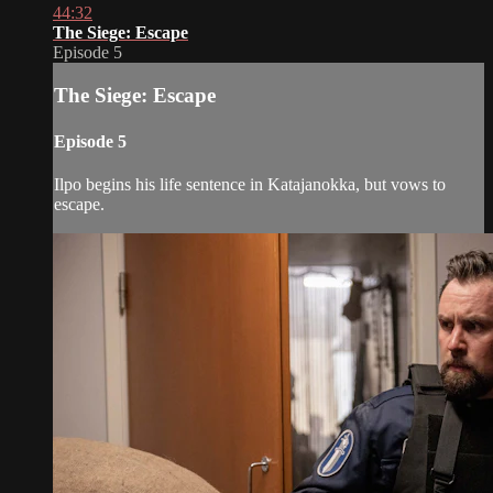
44:32
The Siege: Escape
Episode 5
The Siege: Escape
Episode 5
Ilpo begins his life sentence in Katajanokka, but vows to
escape.