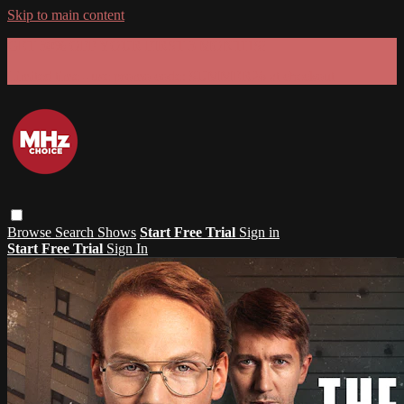
Skip to main content
GET 30% OFF YOUR FIRST 3 MONTHS!
Limited time - use
promo code:
SUMMER26
at checkout
Browse
Search
Shows
Start Free Trial
Sign in
Start Free Trial
Sign In