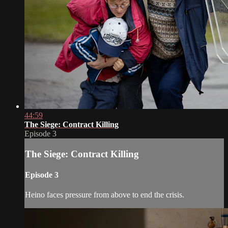
44:59
The Siege: Contract Killing
Episode 3
The Siege: Contract Killing
Episode 3
Heino faces pressure from above to end the crisis.