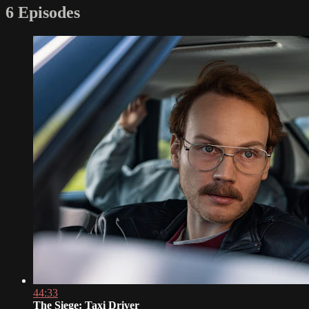
6 Episodes
44:33
The Siege: Taxi Driver