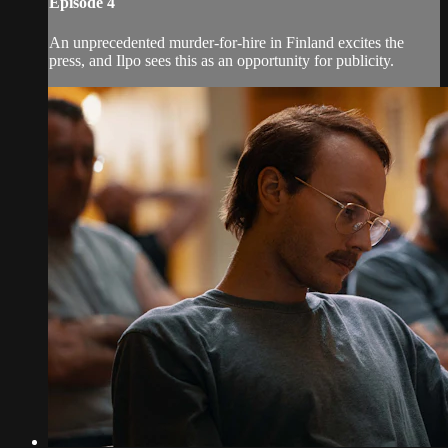
Episode 4
An unprecedented murder-for-hire in Finland excites the
press, and Ilpo sees this as an opportunity for publicity.