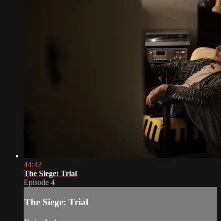
44:42
The Siege: Trial
Episode 4
The Siege: Trial