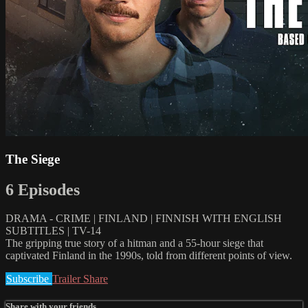
The Siege
6 Episodes
DRAMA - CRIME | FINLAND | FINNISH WITH ENGLISH
SUBTITLES | TV-14
The gripping true story of a hitman and a 55-hour siege that
captivated Finland in the 1990s, told from different points of view.
Subscribe
Trailer
Share
Share with your friends