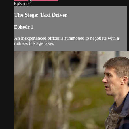
Episode 1
The Siege: Taxi Driver
Episode 1
An inexperienced officer is summoned to negotiate with a
ruthless hostage-taker.