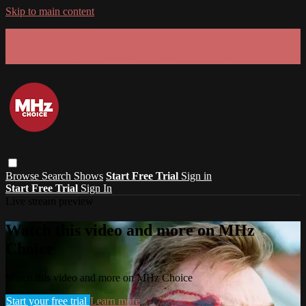
Skip to main content
GET 30% OFF YOUR FIRST 3 MONTHS!
Limited time - use
promo code:
SUMMER26
at checkout
Browse
Search
Shows
Start Free Trial
Sign in
Start Free Trial
Sign In
Live stream preview
Watch this video and more on MHz
Choice
Watch this video and more on MHz Choice
Start your free trial
Learn more