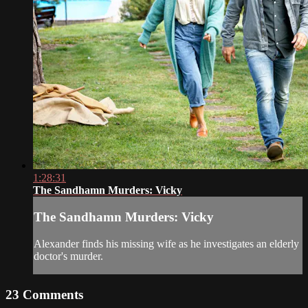
1:28:31
The Sandhamn Murders: Vicky
The Sandhamn Murders: Vicky
Alexander finds his missing wife as he investigates an elderly
doctor's murder.
23
Comments