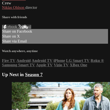
Crew
Niklas Ohlson
director
Share with friends
Facebook
X
Email
Share on Facebook
Share on X
Share via Email
Watch anywhere, anytime
Fire TV
Android
Android TV
iPhone
LG Smart TV
Roku
®
Samsung Smart TV
Apple TV
Vizio TV
XBox One
Up Next in
Season 7