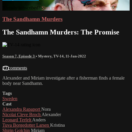
Already subscribed?
Sign in
The Sandhamn Murders
The Sandhamn Murders: The Promise
Season 7, Episode 3
•
Mystery
,
TV-14
,
11-Jan-2022
23 comments
Alexander and Miriam investigate after a fisherman finds a female
body near Sandhamn.
Tags
Sweden
Cast
Alexandra Rapaport
Nora
Nicolai Cleve Broch
Alexander
Leonard Terfelt
Anders
Tuva Borgedotter Larsen
Kristina
Shirin Golchin
Miriam