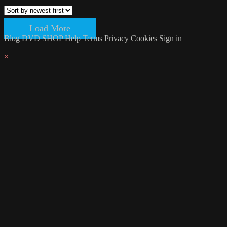
Load More
Blog
DVD SHOP
Help
Terms
Privacy
Cookies
Sign in
×