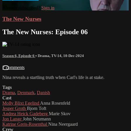
Already subscribed?
Sign in
The New Nurses
The New Nurses: Episode 06
Season 6, Episode 6
•
Drama
,
TV-14
,
10-Dec-2024
7 comments
Nina reveals a startling truth when Carl's life is at stake.
Tags
Drama
,
Denmark
,
Danish
Cast
Molly Blixt Egelind
Anna Rosenfeld
Jesper Groth
Bjorn Toft
Andrea Heick Gadeberg
Marie Skov
Jon Lange
John Neumann
Katrine Greis-Rosenthal
Nina Neergaard
Crew