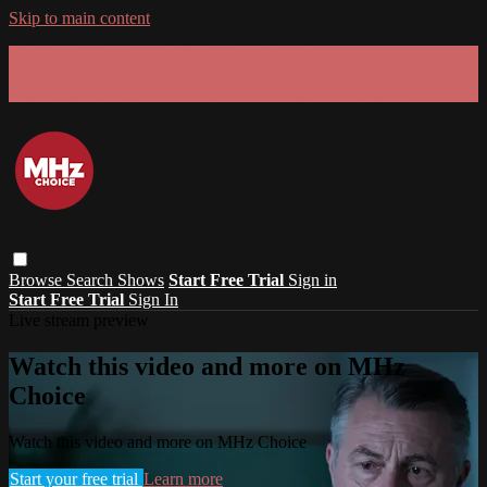
Skip to main content
GET 30% OFF YOUR FIRST 3 MONTHS!
Limited time - use
promo code:
SUMMER26
at checkout
Browse
Search
Shows
Start Free Trial
Sign in
Start Free Trial
Sign In
Live stream preview
Watch this video and more on MHz
Choice
Watch this video and more on MHz Choice
Start your free trial
Learn more