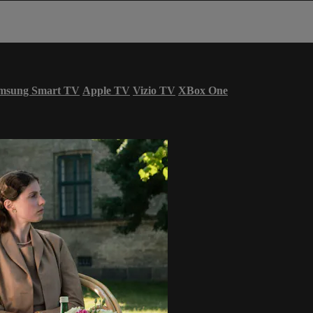
msung Smart TV
Apple TV
Vizio TV
XBox One