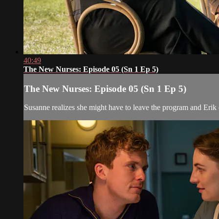
40:49
The New Nurses: Episode 05 (Sn 1 Ep 5)
The New Nurses: Episode 05 (Sn 1 Ep 5)
Susanne realizes she might have to leave the program and Erik e