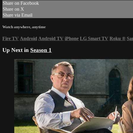
Share on Facebook
Share on X
Share via Email
Watch anywhere, anytime
Fire TV
Android
Android TV
iPhone
LG Smart TV
Roku
®
Sa
Up Next in
Season 1