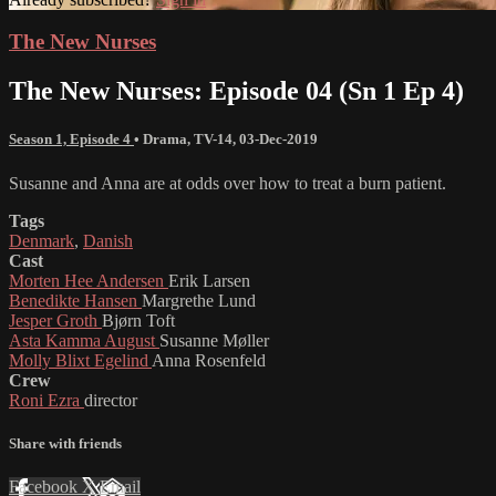
The New Nurses
The New Nurses: Episode 04 (Sn 1 Ep 4)
Season 1, Episode 4
•
Drama
,
TV-14
,
03-Dec-2019
Susanne and Anna are at odds over how to treat a burn patient.
Tags
Denmark
,
Danish
Cast
Morten Hee Andersen
Erik Larsen
Benedikte Hansen
Margrethe Lund
Jesper Groth
Bjørn Toft
Asta Kamma August
Susanne Møller
Molly Blixt Egelind
Anna Rosenfeld
Crew
Roni Ezra
director
Share with friends
Facebook
X
Email