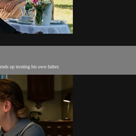
nds up treating his own father.