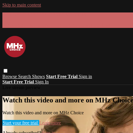
Skip to main content
GET 30% OFF YOUR FIRST 3 MONTHS!
Limited time - use
promo code:
SUMMER26
at checkout
Browse
Search
Shows
Start Free Trial
Sign in
Start Free Trial
Sign In
Live stream preview
Watch this video and more on MHz Choic
Watch this video and more on MHz Choice
Start your free trial
Learn more
Already subscribed?
Sign in