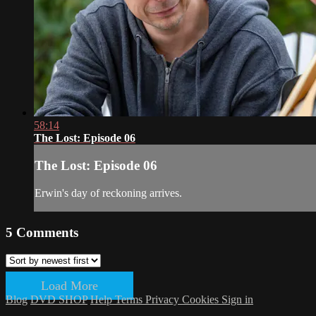
58:14
The Lost: Episode 06
The Lost: Episode 06
Erwin's day of reckoning arrives.
5
Comments
Load More
Blog
DVD SHOP
Help
Terms
Privacy
Cookies
Sign in