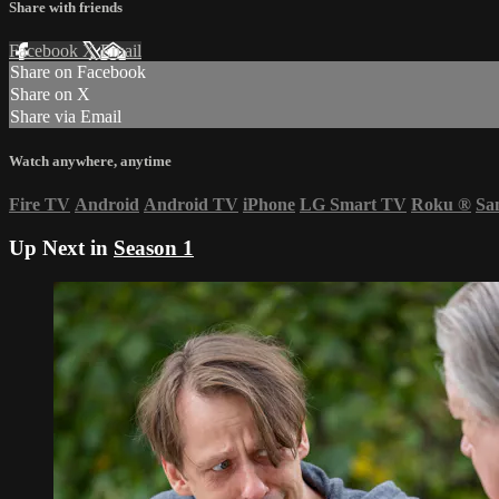
Share with friends
Facebook
X
Email
Share on Facebook
Share on X
Share via Email
Watch anywhere, anytime
Fire TV
Android
Android TV
iPhone
LG Smart TV
Roku
®
Sa
Up Next in
Season 1