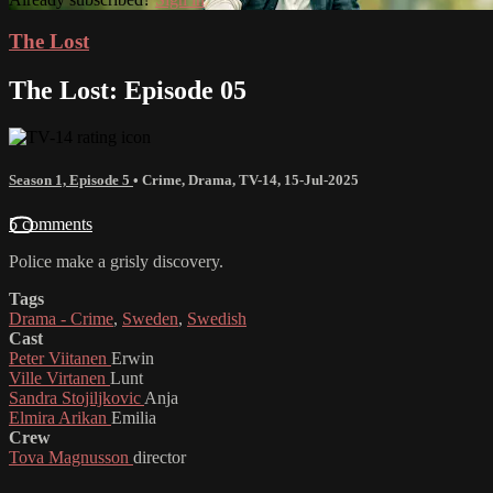
The Lost
The Lost: Episode 05
Season 1, Episode 5
•
Crime
,
Drama
,
TV-14
,
15-Jul-2025
5 comments
Police make a grisly discovery.
Tags
Drama - Crime
,
Sweden
,
Swedish
Cast
Peter Viitanen
Erwin
Ville Virtanen
Lunt
Sandra Stojiljkovic
Anja
Elmira Arikan
Emilia
Crew
Tova Magnusson
director