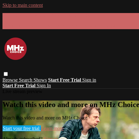
Skip to main content
GET 30% OFF YOUR FIRST 3 MONTHS!
Limited time - use
promo code:
SUMMER26
at checkout
Browse
Search
Shows
Start Free Trial
Sign in
Start Free Trial
Sign In
Live stream preview
Watch this video and more on MHz Choic
Watch this video and more on MHz Choice
Start your free trial
Learn more
Already subscribed?
Sign in