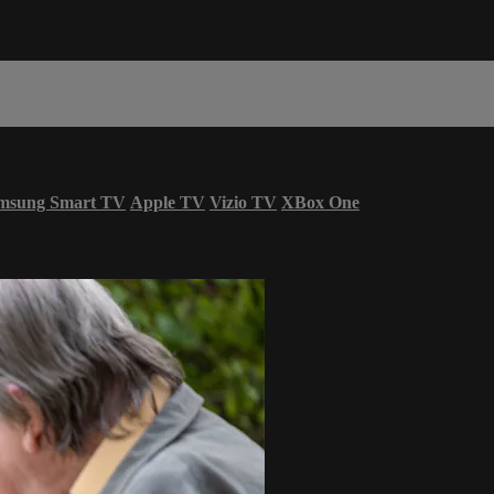
msung Smart TV
Apple TV
Vizio TV
XBox One