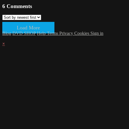
6
Comments
Load More
Blog
DVD SHOP
Help
Terms
Privacy
Cookies
Sign in
×