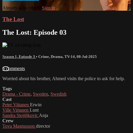
Already subscribed?
Sign in
The Lost
The Lost: Episode 03
Season 1, Episode 3
•
Crime
,
Drama
,
TV-14
,
08-Jul-2025
6 comments
Worried about his brother, Ahmed visits the police to ask for help.
Tags
Drama - Crime
,
Sweden
,
Swedish
Cast
Peter Viitanen
Erwin
Ville Virtanen
Lunt
Sandra Stojiljkovic
Anja
Crew
Tova Magnusson
director