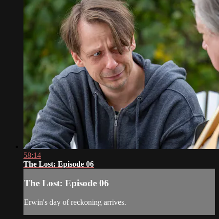
58:14
The Lost: Episode 06
The Lost: Episode 06
Erwin's day of reckoning arrives.