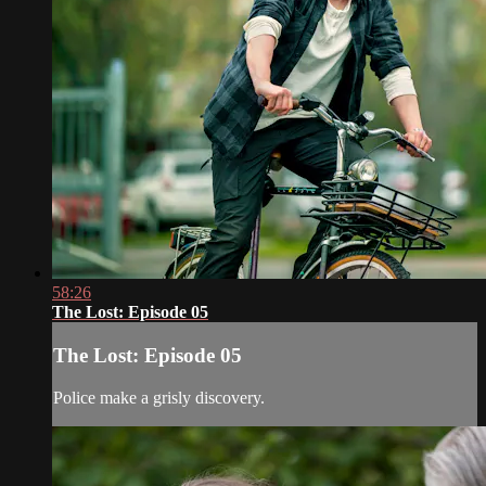
58:26
The Lost: Episode 05
The Lost: Episode 05
Police make a grisly discovery.