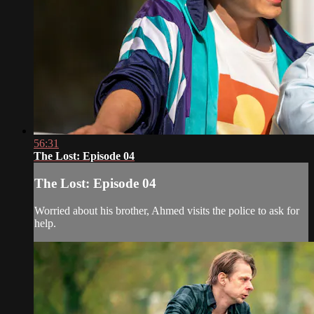
56:31
The Lost: Episode 04
The Lost: Episode 04
Worried about his brother, Ahmed visits the police to ask for
help.