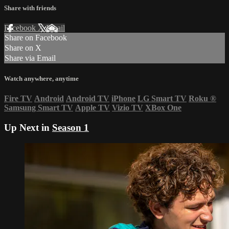
Share with friends
Facebook
X
Email
Share on Facebook
Share on X
Share via Email
Watch anywhere, anytime
Fire TV
Android
Android TV
iPhone
LG Smart TV
Roku
®
Samsung Smart TV
Apple TV
Vizio TV
XBox One
Up Next in
Season 1