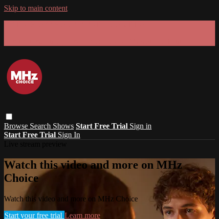
Skip to main content
GET 30% OFF YOUR FIRST 3 MONTHS!
Limited time - use
promo code:
SUMMER26
at checkout
Browse
Search
Shows
Start Free Trial
Sign in
Start Free Trial
Sign In
Live stream preview
Watch this video and more on MHz
Choice
Watch this video and more on MHz Choice
Start your free trial
Learn more