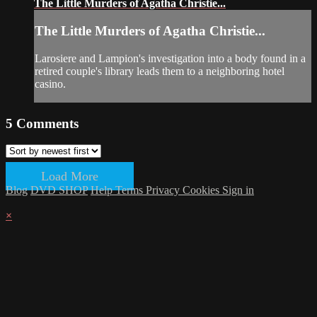
The Little Murders of Agatha Christie...
The Little Murders of Agatha Christie...
Larosiere and Lampion's investigation into a body found in a
retired couple's library leads them to a neighboring hotel
casino.
5
Comments
Load More
Blog
DVD SHOP
Help
Terms
Privacy
Cookies
Sign in
×