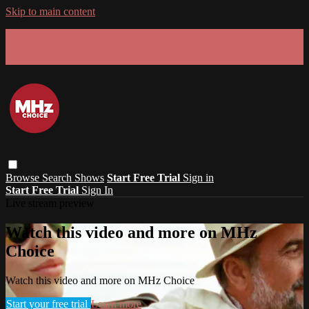
Skip to main content
GET 30% OFF YOUR FIRST 3 MONTHS!
Limited time - use
promo code:
SUMMER26
at checkout
Browse
Search
Shows
Start Free Trial
Sign in
Start Free Trial
Sign In
Live stream preview
Watch this video and more on MHz
Choice
Watch this video and more on MHz Choice
Start your free trial
Learn more