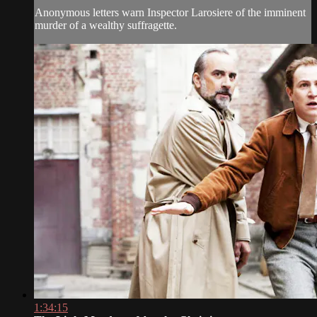
Anonymous letters warn Inspector Larosiere of the imminent
murder of a wealthy suffragette.
1:34:15