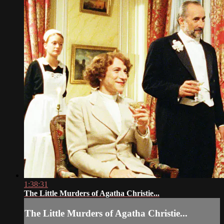
1:38:31
The Little Murders of Agatha Christie...
The Little Murders of Agatha Christie...