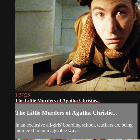
1:37:25
The Little Murders of Agatha Christie...
The Little Murders of Agatha Christie...
In an exclusive all-girls' boarding school, teachers are being
murdered in unimaginable ways.