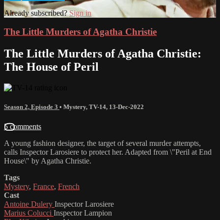
Already subscribed?
Sign in
The Little Murders of Agatha Christie
The Little Murders of Agatha Christie:
The House of Peril
Season 2, Episode 3
•
Mystery
,
TV-14
,
13-Dec-2022
5 comments
A young fashion designer, the target of several murder attempts,
calls Inspector Larosiere to protect her. Adapted from \"Peril at End
House\" by Agatha Christie.
Tags
Mystery
,
France
,
French
Cast
Antoine Dulery
Inspector Larosiere
Marius Colucci
Inspector Lampion