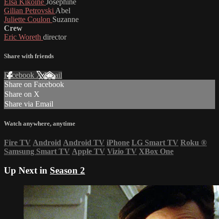
Elsa Kikoine
Josephine
Gilian Petrovski
Abel
Juliette Coulon
Suzanne
Crew
Eric Woreth
director
Share with friends
Facebook
X
Email
Share on Facebook
Share on X
Share via Email
Watch anywhere, anytime
Fire TV
Android
Android TV
iPhone
LG Smart TV
Roku
®
Samsung Smart TV
Apple TV
Vizio TV
XBox One
Up Next in
Season 2