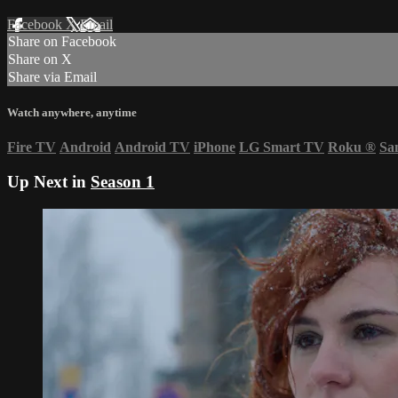
Facebook
X
Email
Share on Facebook
Share on X
Share via Email
Watch anywhere, anytime
Fire TV
Android
Android TV
iPhone
LG Smart TV
Roku
®
Sa
Up Next in
Season 1