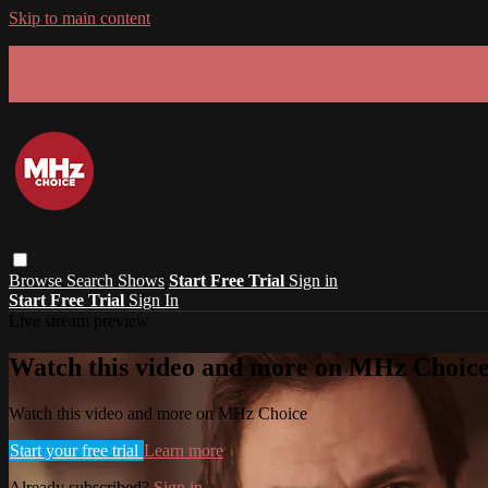
Skip to main content
GET 30% OFF YOUR FIRST 3 MONTHS!
Limited time - use
promo code:
SUMMER26
at checkout
Browse
Search
Shows
Start Free Trial
Sign in
Start Free Trial
Sign In
Live stream preview
Watch this video and more on MHz Choic
Watch this video and more on MHz Choice
Start your free trial
Learn more
Already subscribed?
Sign in