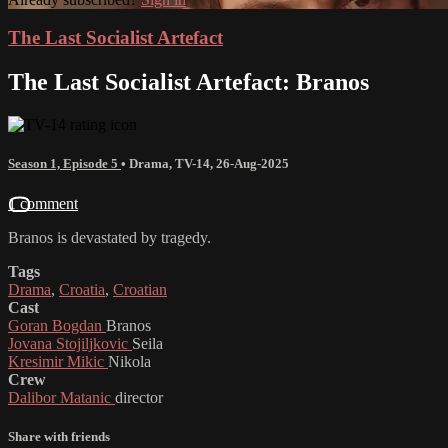
The Last Socialist Artefact
The Last Socialist Artefact: Branos
Season 1, Episode 5
•
Drama
,
TV-14
,
26-Aug-2025
1 comment
Branos is devastated by tragedy.
Tags
Drama
,
Croatia
,
Croatian
Cast
Goran Bogdan
Branos
Jovana Stojiljkovic
Seila
Kresimir Mikic
Nikola
Crew
Dalibor Matanic
director
Share with friends