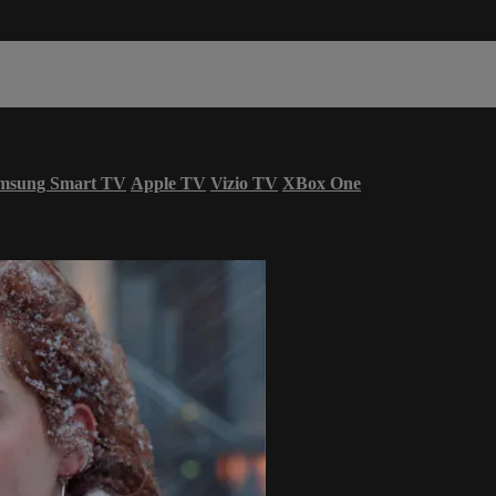
msung Smart TV
Apple TV
Vizio TV
XBox One