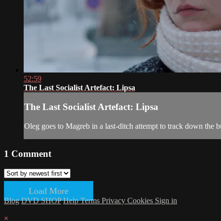
52:59
The Last Socialist Artefact: Lipsa
The Last Socialist Artefact: Lipsa
Oleg goes to Magreb in a last-ditch attempt to track down the b
1
Comment
Load More
Blog
DVD SHOP
Help
Terms
Privacy
Cookies
Sign in
×