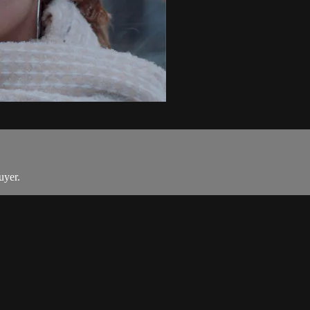
uyer.