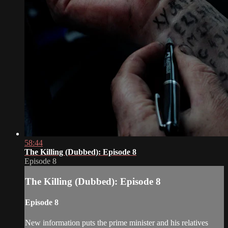
58:44
The Killing (Dubbed): Episode 8
Episode 8
The Killing (Dubbed): Episode 8
Episode 8
New information puts the prime minister and his relatives