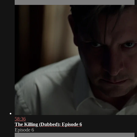
58:36
The Killing (Dubbed): Episode 6
Episode 6