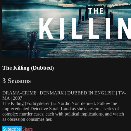
The Killing (Dubbed)
3 Seasons
DRAMA-CRIME | DENMARK | DUBBED IN ENGLISH | TV-
MA | 2007
The Killing (Forbrydelsen) is Nordic Noir defined. Follow the
unprecedented Detective Sarah Lund as she takes on a series of
complex murder cases, each with political implications, and watch
as obsession consumes her.
Subscribe
Share