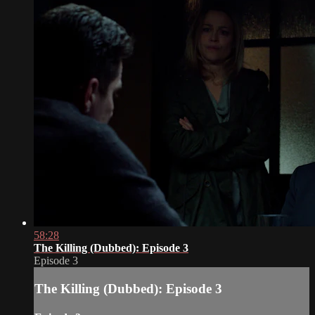
58:28
The Killing (Dubbed): Episode 3
Episode 3
The Killing (Dubbed): Episode 3