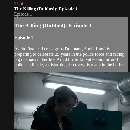
57:50
The Killing (Dubbed): Episode 1
Episode 1
The Killing (Dubbed): Episode 1
Episode 1
As the financial crisis grips Denmark, Sarah Lund is
preparing to celebrate 25 years in the police force and facing
big changes in her life. Amid the turbulent economic and
political climate, a disturbing discovery is made in the harbor.