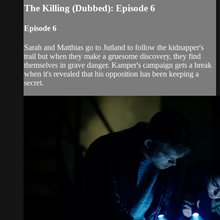
The Killing (Dubbed): Episode 6
Episode 6
Sarah and Matthias go to Jutland to follow the kidnapper's
trail but when they make a gruesome discovery, they find
themselves in grave danger. Kamper's campaign gets a break
when it's revealed that his opposition has been keeping a
secret.