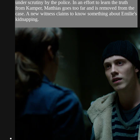
under scrutiny by the police. In an effort to learn the truth
from Kamper, Matthias goes too far and is removed from the
case. A new witness claims to know something about Emilie's
kidnapping.