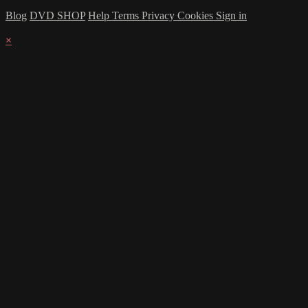
Blog
DVD SHOP
Help
Terms
Privacy
Cookies
Sign in
×