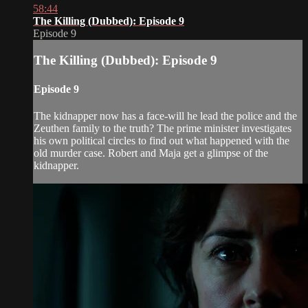
58:44
The Killing (Dubbed): Episode 9
Episode 9
The Killing (Dubbed): Episode 9
Episode 9
The kidnapper now has a face-will he lead the police and the
Zeuthen family to the truth? The prime minister investigates
his own political circles to find out what happened with the
old murder case. Robert and Maja get a glimpse of the
kidnapper.