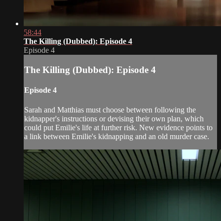
58:44
The Killing (Dubbed): Episode 4
Episode 4
The Killing (Dubbed): Episode 4
Episode 4
Sarah and Matthias must choose between following the
kidnapper's instructions or devising their own plan, which
could put Emilie's life at further risk. New evidence points to
a link between Emilie's kidnapping and an old murder case.