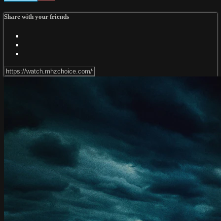
Share with your friends