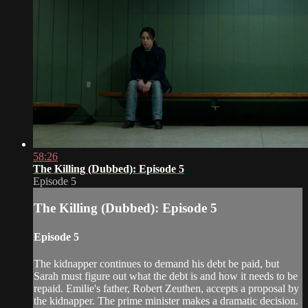
58:26
The Killing (Dubbed): Episode 5
Episode 5
The Killing (Dubbed): Episode 5
Episode 5
The kidnapper continues to demand his debt be paid, but
Sarah must figure out what the debt is and how it needs to be
repaid. Emilie's father, Robert Zeuthen, accepts a proposal by
the kidnapper. The prime minister makes a dramatic decision.