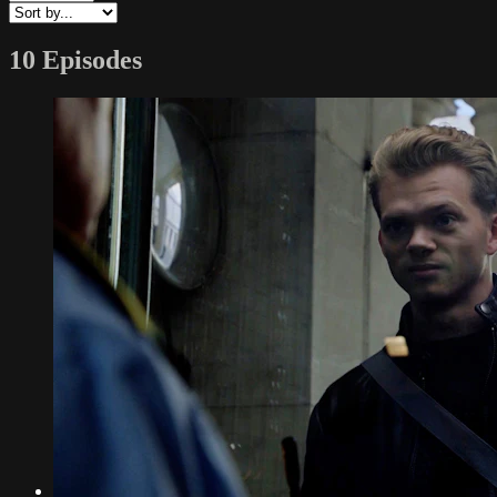
10 Episodes