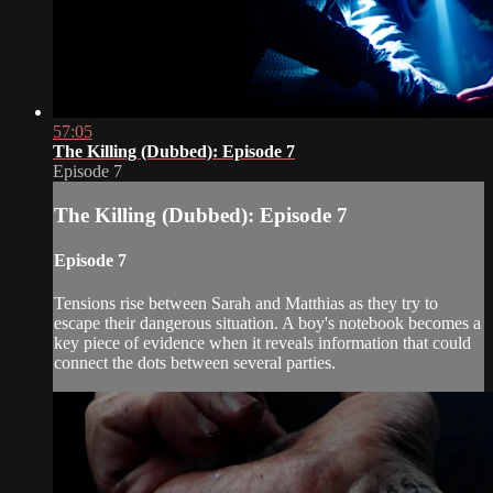
57:05
The Killing (Dubbed): Episode 7
Episode 7
The Killing (Dubbed): Episode 7
Episode 7
Tensions rise between Sarah and Matthias as they try to
escape their dangerous situation. A boy's notebook becomes a
key piece of evidence when it reveals information that could
connect the dots between several parties.