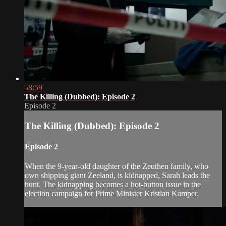
58:59
The Killing (Dubbed): Episode 2
Episode 2
The Killing (Dubbed): Episode 2
Episode 2
When the 9-year-old daughter of the Zeuthen family, who
own shipping giant Zeeland, is kidnapped, Sarah leads the
hunt. The kidnapping becomes a hot-button issue in the
election campaign for Prime Minister Kristian Kamper.