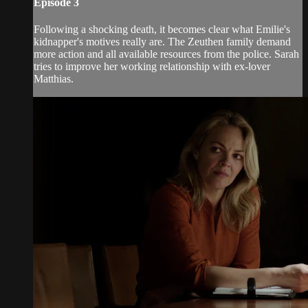
Episode 3
Following a shocking death, it becomes clear what Emilie's
kidnapper's motives really are. The Zeuthen family demand
more action and all available resources from the police. Sarah
tries to improve her working relationship with ex-lover
Matthias.