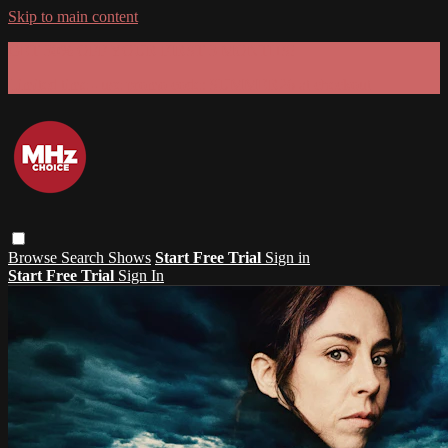
Skip to main content
GET 30% OFF YOUR FIRST 3 MONTHS!
Limited time - use
promo code:
SUMMER26
at checkout
Browse
Search
Shows
Start Free Trial
Sign in
Start Free Trial
Sign In