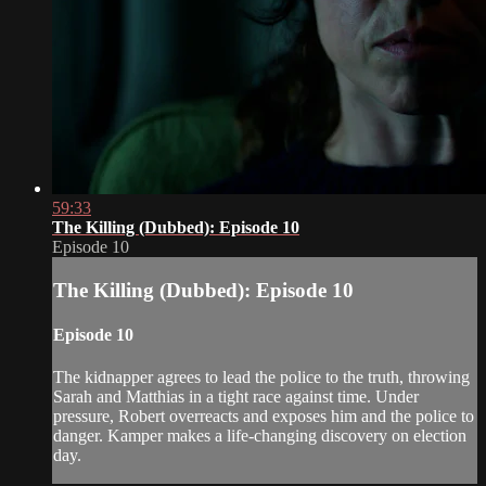
59:33
The Killing (Dubbed): Episode 10
Episode 10
The Killing (Dubbed): Episode 10
Episode 10
The kidnapper agrees to lead the police to the truth, throwing
Sarah and Matthias in a tight race against time. Under
pressure, Robert overreacts and exposes him and the police to
danger. Kamper makes a life-changing discovery on election
day.