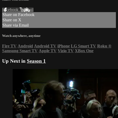
Facebook
X
Email
Share on Facebook
Share on X
Share via Email
Watch anywhere, anytime
Fire TV
Android
Android TV
iPhone
LG Smart TV
Roku
®
Samsung Smart TV
Apple TV
Vizio TV
XBox One
Up Next in
Season 1