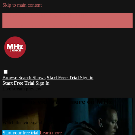
Skip to main content
GET 30% OFF YOUR FIRST 3 MONTHS!
Limited time - use
promo code:
SUMMER26
at checkout
Browse
Search
Shows
Start Free Trial
Sign in
Start Free Trial
Sign In
Live stream preview
Watch this video and more on MHz
Choice
Watch this video and more on MHz Choice
Start your free trial
Learn more