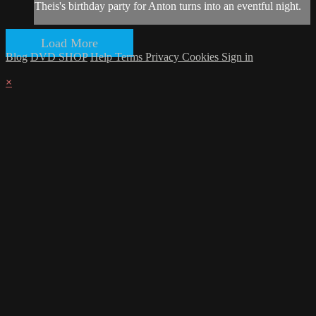
Theis's birthday party for Anton turns into an eventful night.
Load More
Blog
DVD SHOP
Help
Terms
Privacy
Cookies
Sign in
×