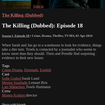
Already subscribed?
Sign in
The Killing (Dubbed)
The Killing (Dubbed): Episode 18
Season 1, Episode 18
•
Crime
,
Drama
,
Thriller
,
TV-MA
,
01-Apr-2024
When Sarah and Jan go to a warehouse to look for evidence, things
take a dire turn. Troels is contacted by a journalist who seems to
know more than they should. Theis and Pernille find surprising
evidence in their new house.
Tags
Crime-Drama
,
Denmark
,
English
Cast
Sofie Grabol
Sarah Lund
Morten Suurballe
Lennart Brix
Lars Mikkelsen
Troels Hartmann
Crew
Morten Kohlert
director
Share with friends