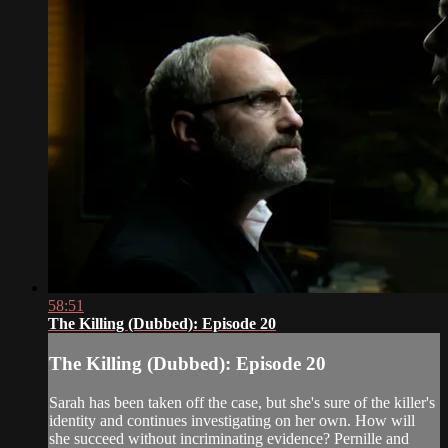
58:51
The Killing (Dubbed): Episode 20
The Killing (Dubbed): Episode 20
Sarah has been taken off the case, but she's sure of the killer's
identity and continues investigating on her own. How will
she succeed without incriminating evidence? Pernille and