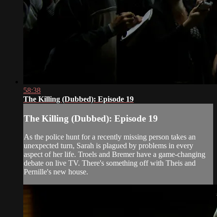
58:38
The Killing (Dubbed): Episode 19
The Killing (Dubbed): Episode 19
As the police hunt for a recently missing person takes an
unexpected turn, Sarah is plagued by problems in every
aspect of her life. Troels and Bremer have a game-changing
debate on live TV. There's something off with Theis and
Pernille's new house.