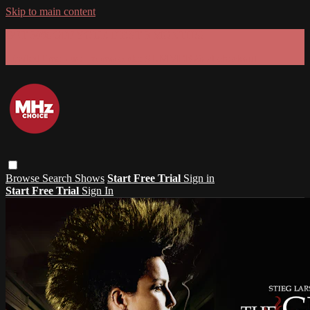
Skip to main content
GET 30% OFF YOUR FIRST 3 MONTHS!
Limited time - use
promo code:
SUMMER26
at checkout
Browse
Search
Shows
Start Free Trial
Sign in
Start Free Trial
Sign In