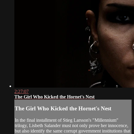
2:27:07
The Girl Who Kicked the Hornet's Nest
The Girl Who Kicked the Hornet's Nest
In the final installment of Stieg Larsson's "Millennium"
trilogy, Lisbeth Salander must not only prove her innocence,
but also identify the same corrupt government institutions that