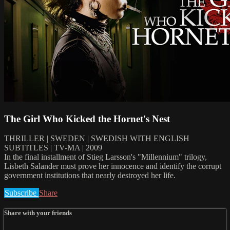
The Girl Who Kicked the Hornet's Nest
THRILLER | SWEDEN | SWEDISH WITH ENGLISH
SUBTITLES | TV-MA | 2009
In the final installment of Stieg Larsson's "Millennium" trilogy,
Lisbeth Salander must prove her innocence and identify the corrupt
government institutions that nearly destroyed her life.
Subscribe
Share
Share with your friends