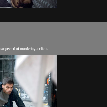
 suspected of murdering a client.