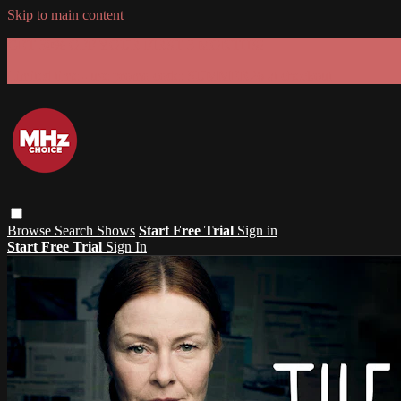
Skip to main content
GET 30% OFF YOUR FIRST 3 MONTHS!
Limited time - use
promo code:
SUMMER26
at checkout
Browse
Search
Shows
Start Free Trial
Sign in
Start Free Trial
Sign In