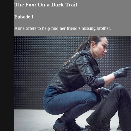
The Fox: On a Dark Trail
Episode 1
Anne offers to help find her friend’s missing brother.