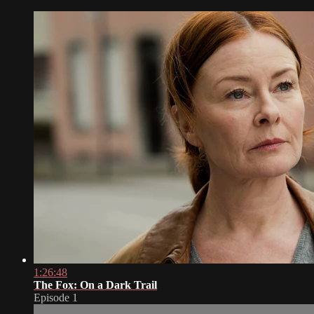
1:26:48
The Fox: On a Dark Trail
Episode 1