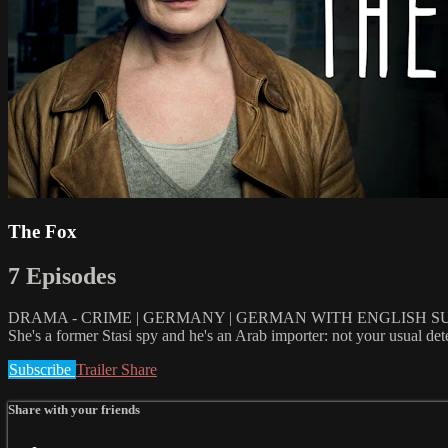
The Fox
7 Episodes
DRAMA - CRIME | GERMANY | GERMAN WITH ENGLISH SUBT
She's a former Stasi spy and he's an Arab importer: not your usual detec
Subscribe
Trailer
Share
Share with your friends