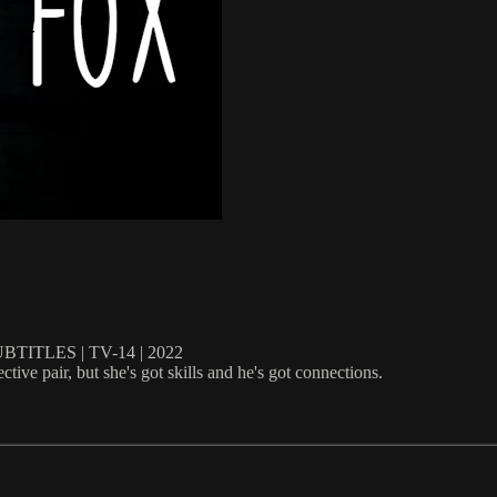
ITLES | TV-14 | 2022
tive pair, but she's got skills and he's got connections.