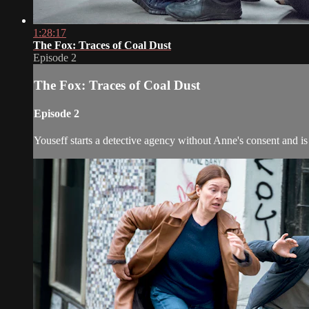
1:28:17
The Fox: Traces of Coal Dust
Episode 2
The Fox: Traces of Coal Dust
Episode 2
Youseff starts a detective agency without Anne's consent and is