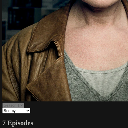
7 Episodes