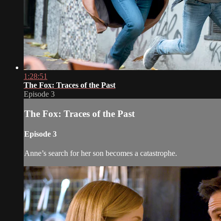
1:28:51
The Fox: Traces of the Past
Episode 3
The Fox: Traces of the Past
Episode 3
Anne’s search for her son becomes a catastrophe.