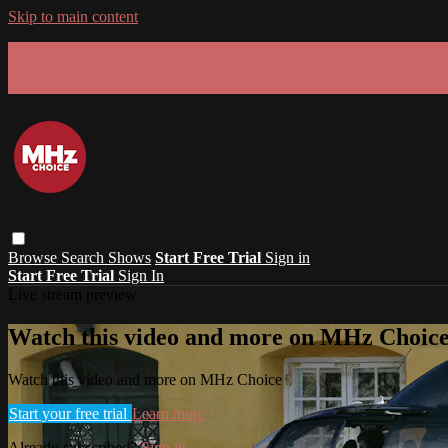
Skip to main content
GET 30% OFF YOUR FIRST 3 MONTHS!
Limited time - use
promo code:
SUMMER26
at checkout
Browse
Search
Shows
Start Free Trial
Sign in
Start Free Trial
Sign In
Live stream preview
Watch this video and more on MHz Choic
Watch this video and more on MHz Choice
Start your free trial
Learn more
Already subscribed?
Sign in