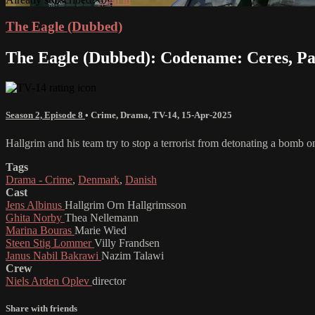
The Eagle (Dubbed)
The Eagle (Dubbed): Codename: Ceres, Pa
Season 2, Episode 8
•
Crime
,
Drama
,
TV-14
,
15-Apr-2025
Hallgrim and his team try to stop a terrorist from detonating a bomb o
Tags
Drama - Crime
,
Denmark
,
Danish
Cast
Jens Albinus
Hallgrim Orn Hallgrimsson
Ghita Norby
Thea Nellemann
Marina Bouras
Marie Wied
Steen Stig Lommer
Villy Frandsen
Janus Nabil Bakrawi
Nazim Talawi
Crew
Niels Arden Oplev
director
Share with friends