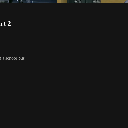
rt 2
n a school bus.