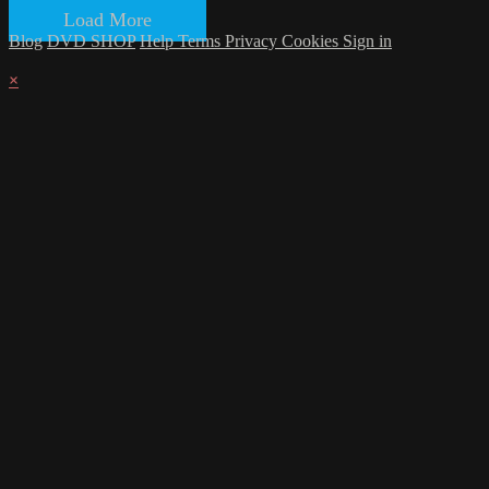
Load More
Blog
DVD SHOP
Help
Terms
Privacy
Cookies
Sign in
×