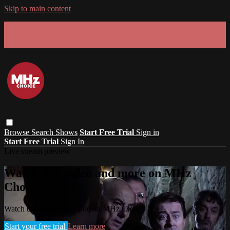
Skip to main content
GET 30% OFF YOUR FIRST 3 MONTHS!
Limited time - use
promo code:
SUMMER26
at checkout
Browse
Search
Shows
Start Free Trial
Sign in
Start Free Trial
Sign In
Live stream preview
Watch this video and more on MHz
Choice
Watch this video and more on MHz Choice
Start your free trial
Learn more