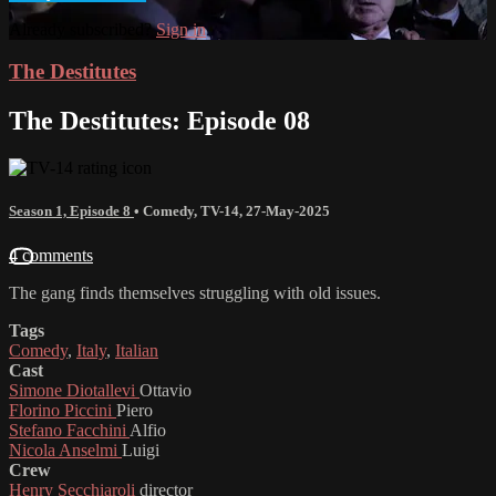
Already subscribed?
Sign in
The Destitutes
The Destitutes: Episode 08
Season 1, Episode 8
•
Comedy
,
TV-14
,
27-May-2025
4 comments
The gang finds themselves struggling with old issues.
Tags
Comedy
,
Italy
,
Italian
Cast
Simone Diotallevi
Ottavio
Florino Piccini
Piero
Stefano Facchini
Alfio
Nicola Anselmi
Luigi
Crew
Henry Secchiaroli
director