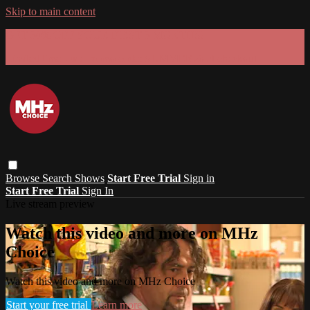
Skip to main content
GET 30% OFF YOUR FIRST 3 MONTHS!
Limited time - use
promo code:
SUMMER26
at checkout
Browse
Search
Shows
Start Free Trial
Sign in
Start Free Trial
Sign In
Live stream preview
Watch this video and more on MHz
Choice
Watch this video and more on MHz Choice
Start your free trial
Learn more