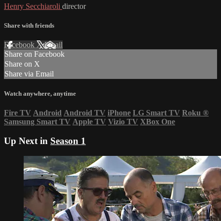
Henry Secchiaroli
director
Share with friends
Facebook
X
Email
Share on Facebook
Share on X
Share via Email
Watch anywhere, anytime
Fire TV
Android
Android TV
iPhone
LG Smart TV
Roku
®
Samsung Smart TV
Apple TV
Vizio TV
XBox One
Up Next in
Season 1