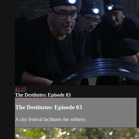
42:25
The Destitutes: Episode 03
The Destitutes: Episode 03
A city festival facilitates the robbery.