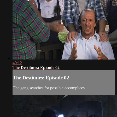
40:12
The Destitutes: Episode 02
The Destitutes: Episode 02
The gang searches for possible accomplices.