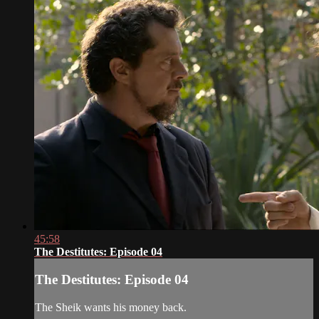
45:58
The Destitutes: Episode 04
The Destitutes: Episode 04
The Sheik wants his money back.