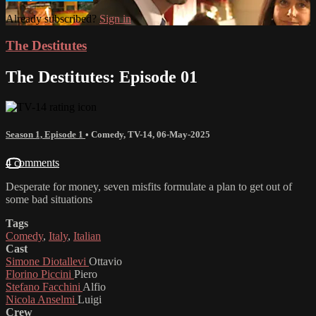
Already subscribed?
Sign in
The Destitutes
The Destitutes: Episode 01
Season 1, Episode 1
•
Comedy
,
TV-14
,
06-May-2025
4 comments
Desperate for money, seven misfits formulate a plan to get out of
some bad situations
Tags
Comedy
,
Italy
,
Italian
Cast
Simone Diotallevi
Ottavio
Florino Piccini
Piero
Stefano Facchini
Alfio
Nicola Anselmi
Luigi
Crew