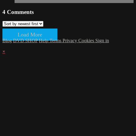
4
Comments
Load More
Blog
DVD SHOP
Help
Terms
Privacy
Cookies
Sign in
×