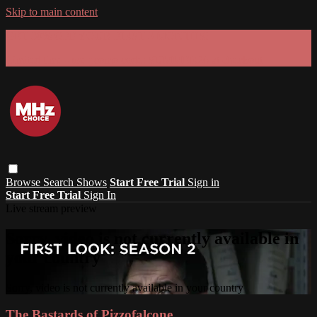
Skip to main content
GET 30% OFF YOUR FIRST 3 MONTHS!
Limited time - use
promo code:
SUMMER26
at checkout
Browse
Search
Shows
Start Free Trial
Sign in
Start Free Trial
Sign In
Live stream preview
Sorry, video is not currently available in
your country
Sorry, video is not currently available in your country
The Bastards of Pizzofalcone