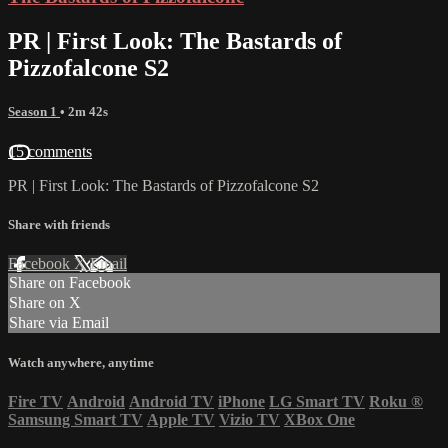
PR | First Look: The Bastards of
Pizzofalcone S2
Season 1
• 2m 42s
15 comments
PR | First Look: The Bastards of Pizzofalcone S2
Share with friends
Facebook
X
Email
Share on Facebook
Share on X
Share via Email
Watch anywhere, anytime
Fire TV
Android
Android TV
iPhone
LG Smart TV
Roku
®
Samsung Smart TV
Apple TV
Vizio TV
XBox One