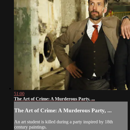
51:00
The Art of Crime: A Murderous Party, ...
The Art of Crime: A Murderous Party, ...
An art student is killed during a party inspired by 18th
century paintings.