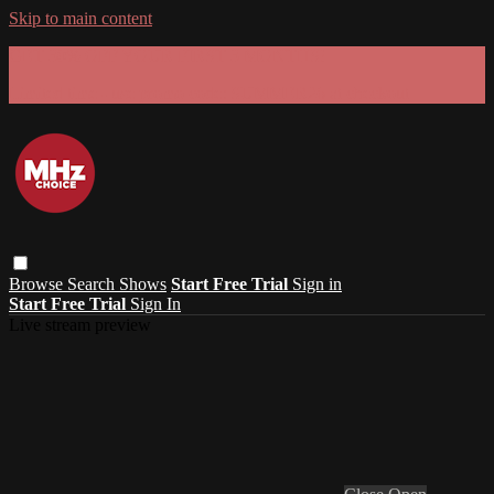
Skip to main content
GET 30% OFF YOUR FIRST 3 MONTHS!
Limited time - use
promo code:
SUMMER26
at checkout
Browse
Search
Shows
Start Free Trial
Sign in
Start Free Trial
Sign In
Live stream preview