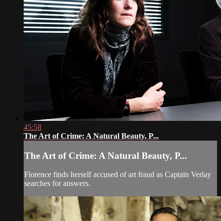
45:58
The Art of Crime: A Natural Beauty, P...
The Art of Crime: A Natural Beauty, P...
Florence finds herself accused of art fraud as Captain Verlay
searches for answers.