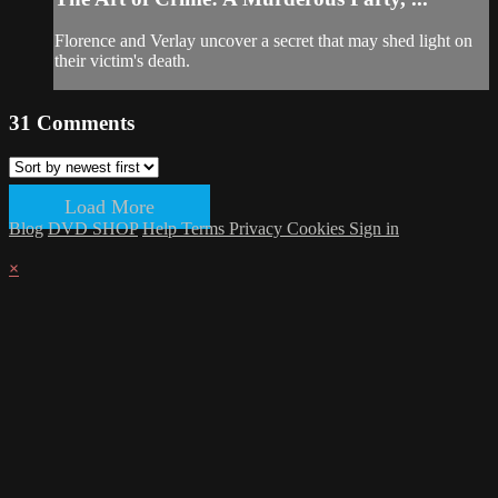
Florence and Verlay uncover a secret that may shed light on
their victim's death.
31
Comments
Load More
Blog
DVD SHOP
Help
Terms
Privacy
Cookies
Sign in
×