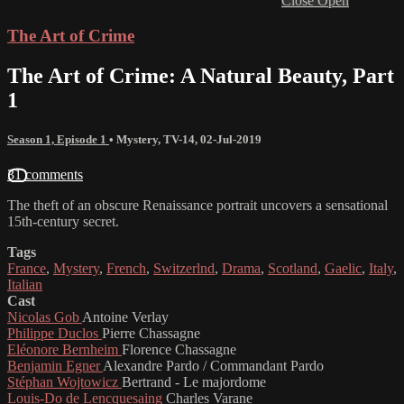
Close
Open
The Art of Crime
The Art of Crime: A Natural Beauty, Part
1
Season 1, Episode 1
•
Mystery
,
TV-14
,
02-Jul-2019
31 comments
The theft of an obscure Renaissance portrait uncovers a sensational
15th-century secret.
Tags
France
,
Mystery
,
French
,
Switzerlnd
,
Drama
,
Scotland
,
Gaelic
,
Italy
,
Italian
Cast
Nicolas Gob
Antoine Verlay
Philippe Duclos
Pierre Chassagne
Eléonore Bernheim
Florence Chassagne
Benjamin Egner
Alexandre Pardo / Commandant Pardo
Stéphan Wojtowicz
Bertrand - Le majordome
Louis-Do de Lencquesaing
Charles Varane