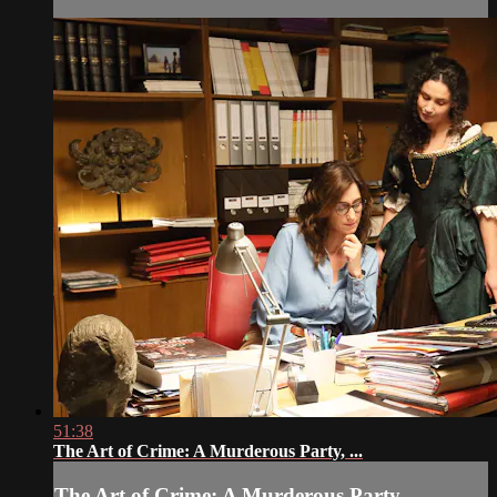
51:38
The Art of Crime: A Murderous Party, ...
The Art of Crime: A Murderous Party, ...