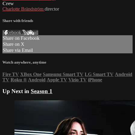
Crew
Charlotte Brändström
director
Share with friends
Facebook
X
Email
Share on Facebook
Share on X
Share via Email
Watch anywhere, anytime
Fire TV
XBox One
Samsung Smart TV
LG Smart TV
Android
TV
Roku
®
Android
Apple TV
Vizio TV
iPhone
Up Next in
Season 1