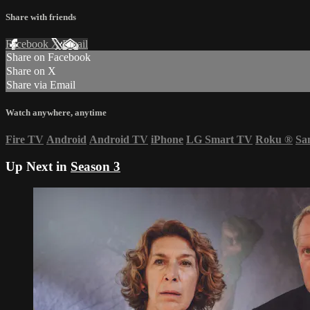
Share with friends
Facebook
X
Email
Share on Facebook
Share on X
Share via Email
Watch anywhere, anytime
Fire TV
Android
Android TV
iPhone
LG Smart TV
Roku
®
Sa
Up Next in
Season 3