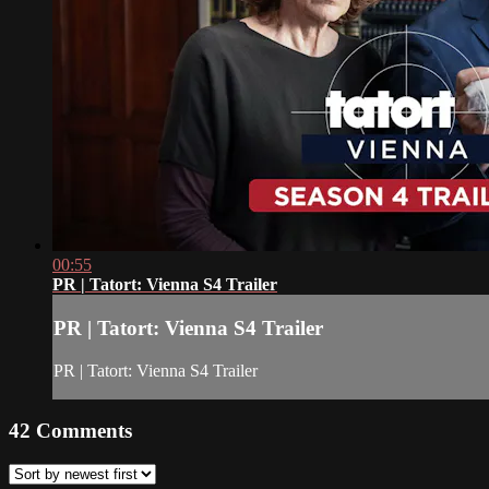
00:55
PR | Tatort: Vienna S4 Trailer
PR | Tatort: Vienna S4 Trailer
PR | Tatort: Vienna S4 Trailer
42
Comments