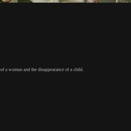
 of a woman and the disappearance of a child.