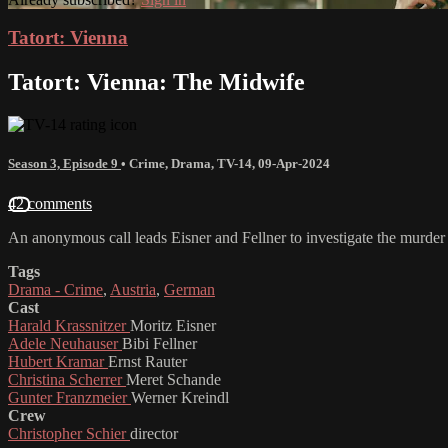
Tatort: Vienna
Tatort: Vienna: The Midwife
Season 3, Episode 9
•
Crime
,
Drama
,
TV-14
,
09-Apr-2024
42 comments
An anonymous call leads Eisner and Fellner to investigate the murder
Tags
Drama - Crime
,
Austria
,
German
Cast
Harald Krassnitzer
Moritz Eisner
Adele Neuhauser
Bibi Fellner
Hubert Kramar
Ernst Rauter
Christina Scherrer
Meret Schande
Gunter Franzmeier
Werner Kreindl
Crew
Christopher Schier
director