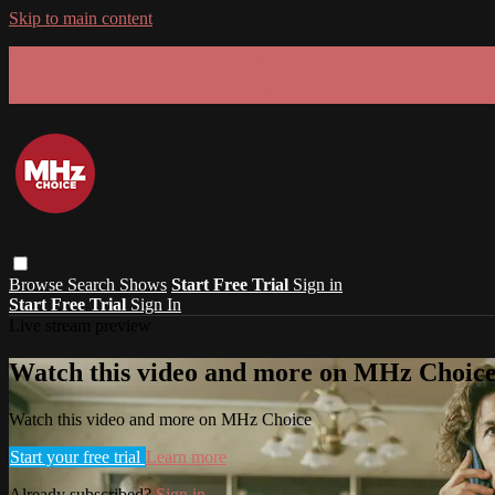
Skip to main content
GET 30% OFF YOUR FIRST 3 MONTHS!
Limited time - use
promo code:
SUMMER26
at checkout
Browse
Search
Shows
Start Free Trial
Sign in
Start Free Trial
Sign In
Live stream preview
Watch this video and more on MHz Choic
Watch this video and more on MHz Choice
Start your free trial
Learn more
Already subscribed?
Sign in