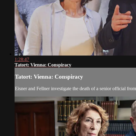
1:28:47
Tatort: Vienna: Conspiracy
Tatort: Vienna: Conspiracy
Eisner and Fellner investigate the death of a senior official from