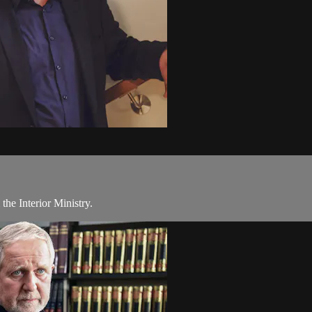
 the Interior Ministry.