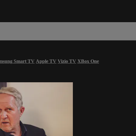
msung Smart TV
Apple TV
Vizio TV
XBox One