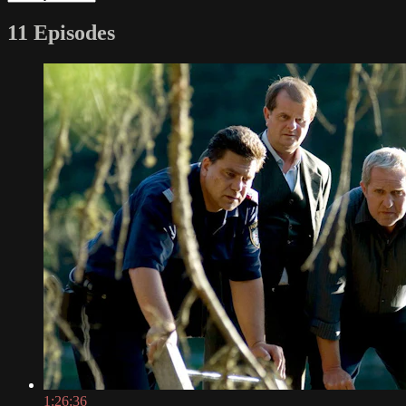
11 Episodes
1:26:36