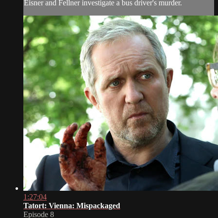
Eisner and Fellner investigate a bus driver's murder.
1:27:04
Tatort: Vienna: Mispackaged
Episode 8