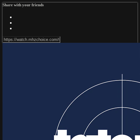
Share with your friends