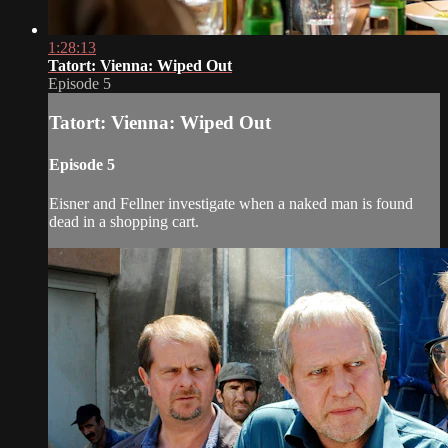
1:28:13
Tatort: Vienna: Wiped Out
Episode 5
Tatort: Vienna: Wiped Out
Episode 5
Eisner and Fellner investigate when a naked man is found
dead in a shopping cart.