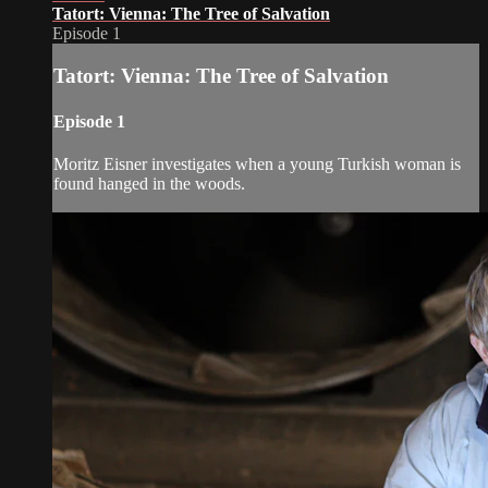
Tatort: Vienna: The Tree of Salvation
Episode 1
Tatort: Vienna: The Tree of Salvation
Episode 1
Moritz Eisner investigates when a young Turkish woman is
found hanged in the woods.