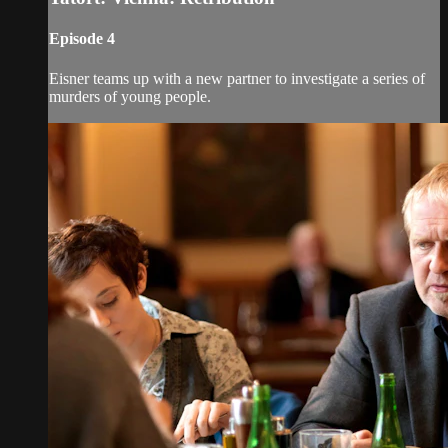
Episode 4
Eisner teams up with a new partner to investigate a series of
murders of young people.