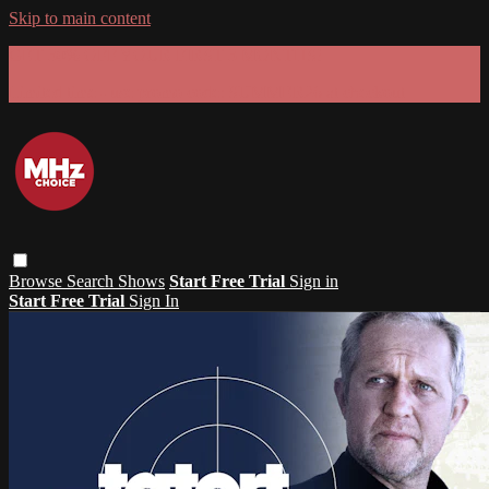
Skip to main content
GET 30% OFF YOUR FIRST 3 MONTHS!
Limited time - use
promo code:
SUMMER26
at checkout
Browse
Search
Shows
Start Free Trial
Sign in
Start Free Trial
Sign In