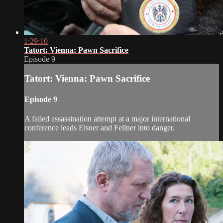
1:29:10
Tatort: Vienna: Pawn Sacrifice
Episode 9
Tatort: Vienna: Pawn Sacrifice
Episode 9
A failed assassination attempt at a major international
conference leads Eisner and Fellner into danger.