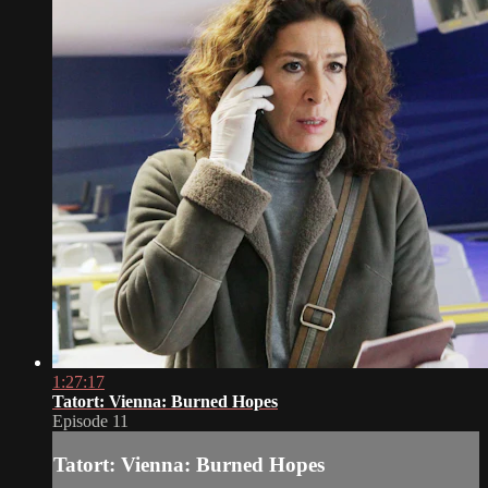
1:27:17
Tatort: Vienna: Burned Hopes
Episode 11
Tatort: Vienna: Burned Hopes