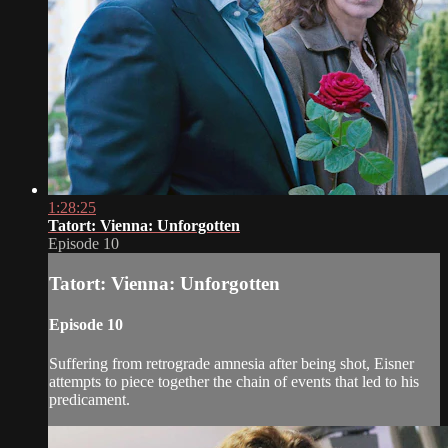
1:28:25
Tatort: Vienna: Unforgotten
Episode 10
Tatort: Vienna: Unforgotten
Episode 10
Suffering from retrograde amnesia after being shot, Eisner
attempts to piece together the chain of events that led to his
predicament.