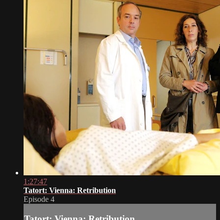
1:27:47
Tatort: Vienna: Retribution
Episode 4
Tatort: Vienna: Retribution