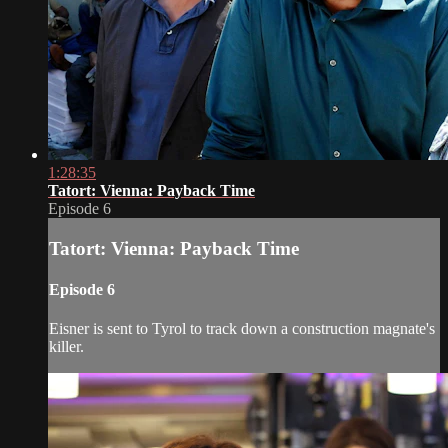
1:28:35
Tatort: Vienna: Payback Time
Episode 6
Tatort: Vienna: Payback Time
Episode 6
Eisner is sent to Tyrol to track down a construction magnate's
killer.