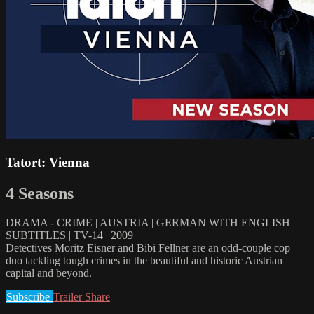
Tatort: Vienna
4 Seasons
DRAMA - CRIME | AUSTRIA | GERMAN WITH ENGLISH
SUBTITLES | TV-14 | 2009
Detectives Moritz Eisner and Bibi Fellner are an odd-couple cop
duo tackling tough crimes in the beautiful and historic Austrian
capital and beyond.
Subscribe
Trailer
Share