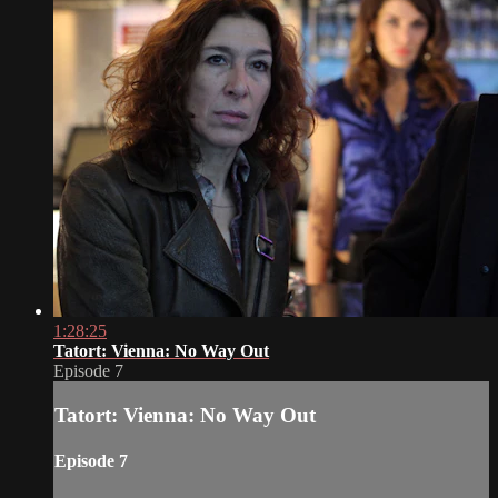
1:28:25
Tatort: Vienna: No Way Out
Episode 7
Tatort: Vienna: No Way Out
Episode 7