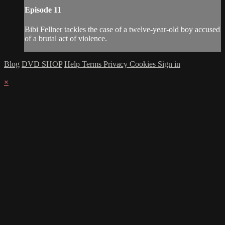
Episode 11
Bibi Fellner tackles the case of a twelve-year-old boy accused
of a brutal act of violence.
Blog
DVD SHOP
Help
Terms
Privacy
Cookies
Sign in
×