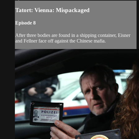
Tatort: Vienna: Mispackaged
Episode 8
After three bodies are found in a shipping container, Eisner
and Fellner face off against the Chinese mafia.