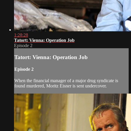
1:28:28
Tatort: Vienna: Operation Job
Episode 2
Tatort: Vienna: Operation Job
Episode 2
When the financial manager of a major drug syndicate is
found murdered, Moritz Eisner is sent undercover.