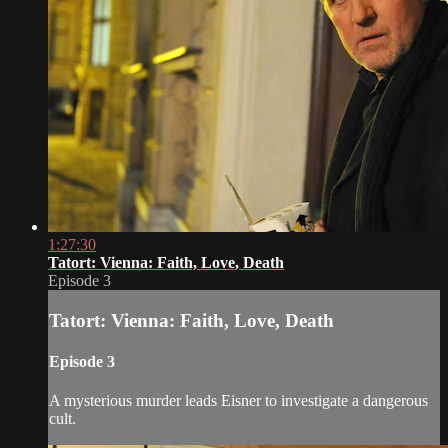
1:27:30
Tatort: Vienna: Faith, Love, Death
Episode 3
Tatort: Vienna: Faith, Love, Death
Episode 3
A mysterious murder leads Eisner to investigate a dangerous
cult.