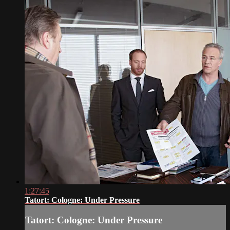
1:27:45
Tatort: Cologne: Under Pressure
Tatort: Cologne: Under Pressure