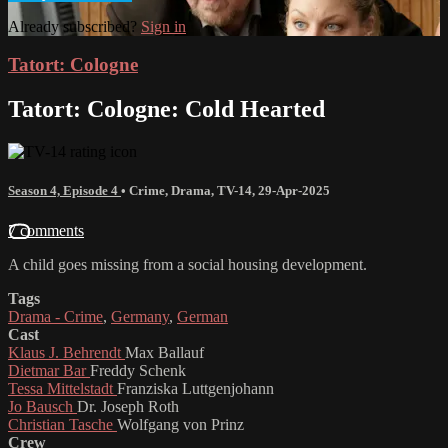
Already subscribed?
Sign in
Tatort: Cologne
Tatort: Cologne: Cold Hearted
Season 4, Episode 4
•
Crime
,
Drama
,
TV-14
,
29-Apr-2025
7 comments
A child goes missing from a social housing development.
Tags
Drama - Crime
,
Germany
,
German
Cast
Klaus J. Behrendt
Max Ballauf
Dietmar Bar
Freddy Schenk
Tessa Mittelstadt
Franziska Luttgenjohann
Jo Bausch
Dr. Joseph Roth
Christian Tasche
Wolfgang von Prinz
Crew