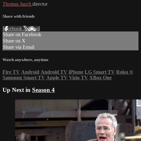
Thomas Jauch
director
Share with friends
Facebook
X
Email
Share on Facebook
Share on X
Share via Email
Watch anywhere, anytime
Fire TV
Android
Android TV
iPhone
LG Smart TV
Roku
®
Samsung Smart TV
Apple TV
Vizio TV
XBox One
Up Next in
Season 4