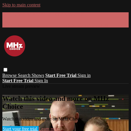
Skip to main content
GET 30% OFF YOUR FIRST 3 MONTHS!
Limited time - use
promo code:
SUMMER26
at checkout
Browse
Search
Shows
Start Free Trial
Sign in
Start Free Trial
Sign In
Live stream preview
Watch this video and more on MHz
Choice
Watch this video and more on MHz Choice
Start your free trial
Learn more