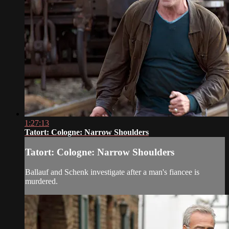
1:27:13
Tatort: Cologne: Narrow Shoulders
Tatort: Cologne: Narrow Shoulders
Ballauf and Schenk investigate after a man's fiancee is
murdered.