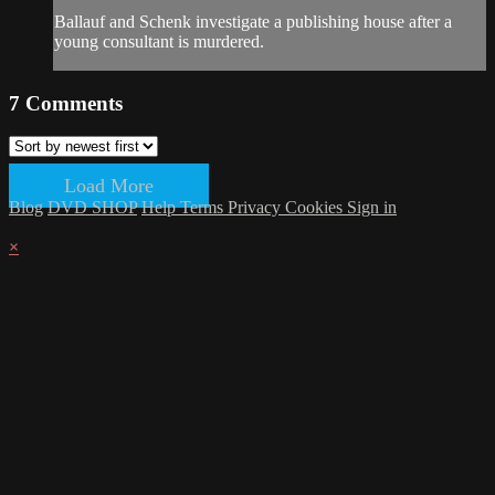
Ballauf and Schenk investigate a publishing house after a
young consultant is murdered.
7
Comments
Load More
Blog
DVD SHOP
Help
Terms
Privacy
Cookies
Sign in
×