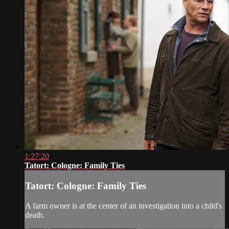
1:27:20
Tatort: Cologne: Family Ties
Tatort: Cologne: Family Ties
A farm owner is at the center of an investigation into a child's
death.