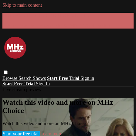
Skip to main content
GET 30% OFF YOUR FIRST 3 MONTHS!
Limited time - use
promo code:
SUMMER26
at checkout
Browse
Search
Shows
Start Free Trial
Sign in
Start Free Trial
Sign In
Live stream preview
Watch this video and more on MHz
Choice
Watch this video and more on MHz Choice
Start your free trial
Learn more