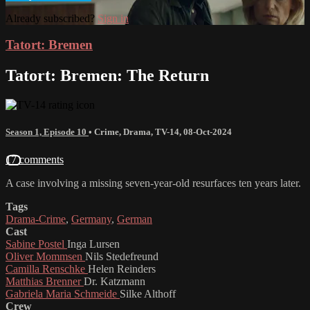
Already subscribed?
Sign in
Tatort: Bremen
Tatort: Bremen: The Return
Season 1, Episode 10
•
Crime
,
Drama
,
TV-14
,
08-Oct-2024
17 comments
A case involving a missing seven-year-old resurfaces ten years later.
Tags
Drama-Crime
,
Germany
,
German
Cast
Sabine Postel
Inga Lursen
Oliver Mommsen
Nils Stedefreund
Camilla Renschke
Helen Reinders
Matthias Brenner
Dr. Katzmann
Gabriela Maria Schmeide
Silke Althoff
Crew