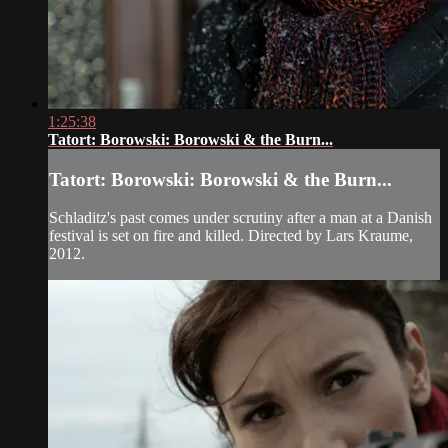
1:25:38
Tatort: Borowski: Borowski & the Burn...
Tatort: Borowski: Borowski & the Burn...
Schladitz's past comes under scrutiny after a man at a Danish
festival is set on fire and killed. Directed by Lars Kraume,
2012.