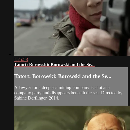
1:25:58
Tatort: Borowski: Borowski and the Se...
Tatort: Borowski: Borowski and the Se...
A lawyer for a deep sea mining company is shot at a
company party and disappears beneath the sea. Directed by
Sabine Derflinger, 2014.