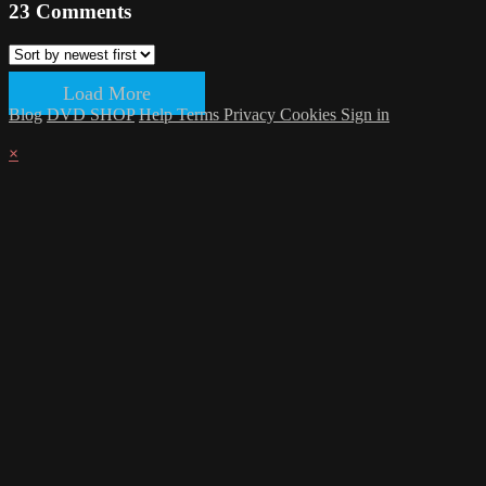
23
Comments
Load More
Blog
DVD SHOP
Help
Terms
Privacy
Cookies
Sign in
×