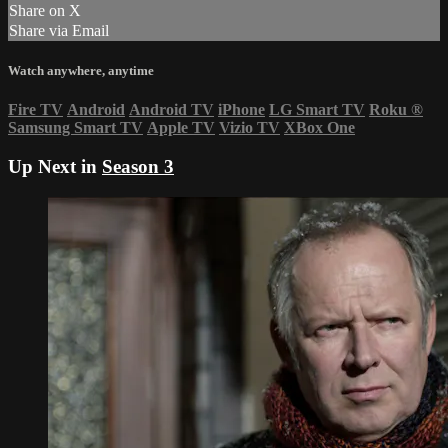
Share on X
Share via Email
Watch anywhere, anytime
Fire TV
Android
Android TV
iPhone
LG Smart TV
Roku
®
Samsung Smart TV
Apple TV
Vizio TV
XBox One
Up Next in
Season 3