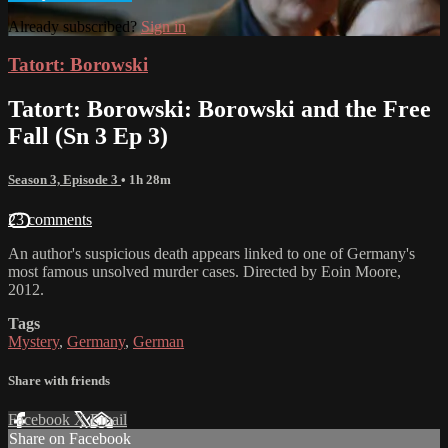
Already subscribed?
Sign in
Tatort: Borowski
Tatort: Borowski: Borowski and the Free
Fall (Sn 3 Ep 3)
Season 3, Episode 3
• 1h 28m
23 comments
An author's suspicious death appears linked to one of Germany's
most famous unsolved murder cases. Directed by Eoin Moore,
2012.
Tags
Mystery
,
Germany
,
German
Share with friends
Facebook
X
Email
Share on Facebook