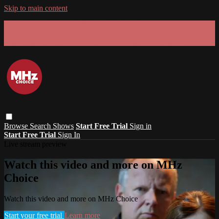
Skip to main content
GET 30% OFF YOUR FIRST 3 MONTHS!
Limited time - use
promo code:
SUMMER26
at checkout
Browse
Search
Shows
Start Free Trial
Sign in
Start Free Trial
Sign In
Live stream preview
Watch this video and more on MHz
Choice
Watch this video and more on MHz Choice
Start your free trial
Learn more