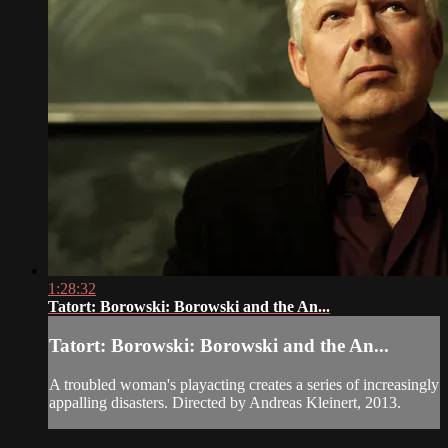
1:28:32
Tatort: Borowski: Borowski and the An...
Tatort: Borowski: Borowski and the An...
A troubled woman's playacting creates a series of increasingly
appalling disasters. Directed by Andreas Kleinert, 2013.