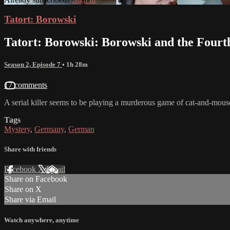
Tatort: Borowski
Tatort: Borowski: Borowski and the Fourt
Season 2, Episode 7
• 1h 28m
17 comments
A serial killer seems to be playing a murderous game of cat-and-mou
Tags
Mystery
,
Germany
,
German
Share with friends
Facebook
X
Email
Share on Facebook
Share on X
Share via Email
Watch anywhere, anytime