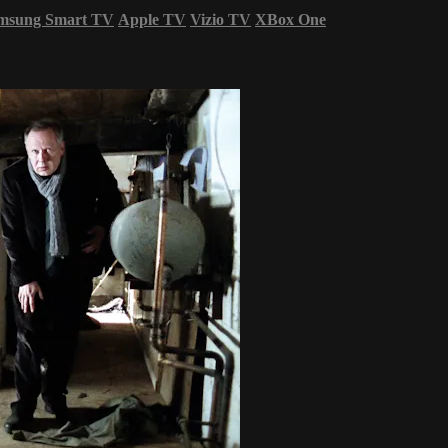
msung Smart TV
Apple TV
Vizio TV
XBox One