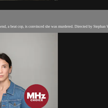
end, a beat cop, is convinced she was murdered. Directed by Stephan 