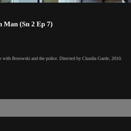
h Man (Sn 2 Ep 7)
se with Borowski and the police. Directed by Claudia Garde, 2010.