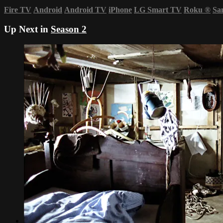
Fire TV
Android
Android TV
iPhone
LG Smart TV
Roku
®
Sa
Up Next in
Season 2