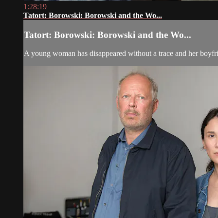
1:28:19
Tatort: Borowski: Borowski and the Wo...
Tatort: Borowski: Borowski and the Wo...
A young woman has disappeared without a trace and her boyfri