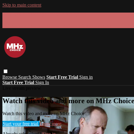
Skip to main content
GET 30% OFF YOUR FIRST 3 MONTHS!
Limited time - use
promo code:
SUMMER26
at checkout
Browse
Search
Shows
Start Free Trial
Sign in
Start Free Trial
Sign In
Live stream preview
Watch this video and more on MHz Choic
Watch this video and more on MHz Choice
Start your free trial
Learn more
Already subscribed?
Sign in