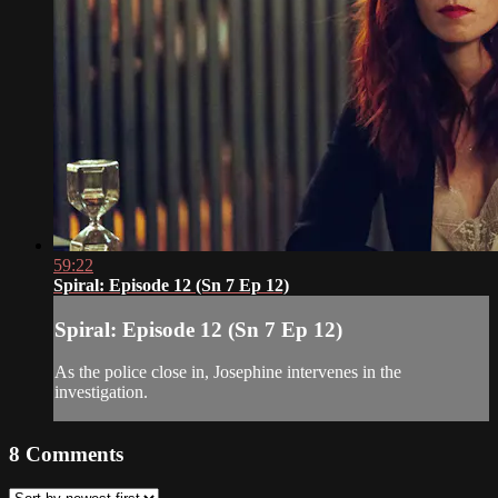
59:22
Spiral: Episode 12 (Sn 7 Ep 12)
Spiral: Episode 12 (Sn 7 Ep 12)
As the police close in, Josephine intervenes in the
investigation.
8
Comments