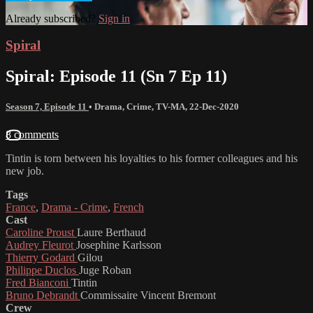
Already subscribed?
Sign in
Spiral
Spiral: Episode 11 (Sn 7 Ep 11)
Season 7, Episode 11
•
Drama
,
Crime
,
TV-MA
,
22-Dec-2020
8 comments
Tintin is torn between his loyalties to his former colleagues and his
new job.
Tags
France
,
Drama - Crime
,
French
Cast
Caroline Proust
Laure Berthaud
Audrey Fleurot
Josephine Karlsson
Thierry Godard
Gilou
Philippe Duclos
Juge Roban
Fred Bianconi
Tintin
Bruno Debrandt
Commissaire Vincent Bremont
Crew