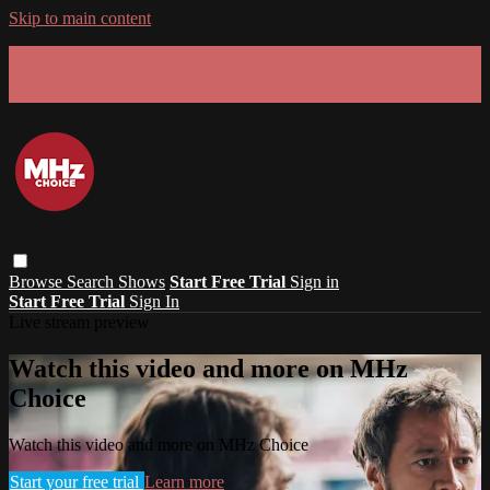
Skip to main content
GET 30% OFF YOUR FIRST 3 MONTHS!
Limited time - use
promo code:
SUMMER26
at checkout
Browse
Search
Shows
Start Free Trial
Sign in
Start Free Trial
Sign In
Live stream preview
Watch this video and more on MHz
Choice
Watch this video and more on MHz Choice
Start your free trial
Learn more