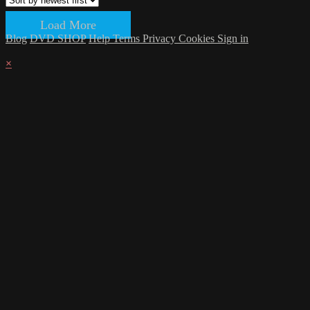
Load More
Blog
DVD SHOP
Help
Terms
Privacy
Cookies
Sign in
×