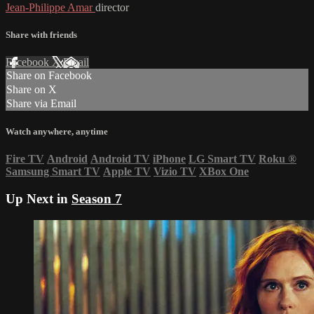
Jean-Philippe Amar
director
Share with friends
Facebook
X
Email
Share on Facebook
Share on X
Share via Email
Watch anywhere, anytime
Fire TV
Android
Android TV
iPhone
LG Smart TV
Roku
®
Samsung Smart TV
Apple TV
Vizio TV
XBox One
Up Next in
Season 7