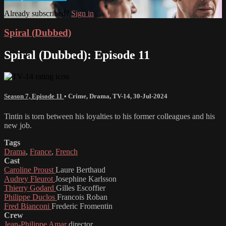
Already subscribed?
Sign in
Spiral (Dubbed)
Spiral (Dubbed): Episode 11
Season 7, Episode 11
•
Crime
,
Drama
,
TV-14
,
30-Jul-2024
Tintin is torn between his loyalties to his former colleagues and his
new job.
Tags
Drama
,
France
,
French
Cast
Caroline Proust
Laure Berthaud
Audrey Fleurot
Josephine Karlsson
Thierry Godard
Gilles Escoffier
Philippe Duclos
Francois Roban
Fred Bianconi
Frederic Fromentin
Crew
Jean-Philippe Amar
director