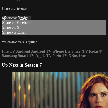
Share with friends
Facebook
X
Email
Share on Facebook
Share on X
Share via Email
Watch anywhere, anytime
Fire TV
Android
Android TV
iPhone
LG Smart TV
Roku
®
Samsung Smart TV
Apple TV
Vizio TV
XBox One
Up Next in
Season 7