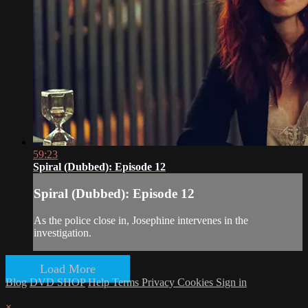
59:23
Spiral (Dubbed): Episode 12
Spiral (Dubbed): Episode 12
As the police close in, Josephine intervenes in the
investigation.
Load More
Blog
DVD SHOP
Help
Terms
Privacy
Cookies
Sign in
×