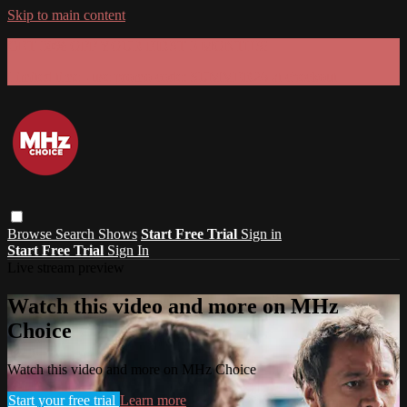
Skip to main content
GET 30% OFF YOUR FIRST 3 MONTHS!
Limited time - use
promo code:
SUMMER26
at checkout
Browse
Search
Shows
Start Free Trial
Sign in
Start Free Trial
Sign In
Live stream preview
Watch this video and more on MHz
Choice
Watch this video and more on MHz Choice
Start your free trial
Learn more